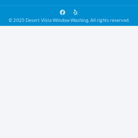
© 2025 Desert Vista Window Washing. All rights reserved.