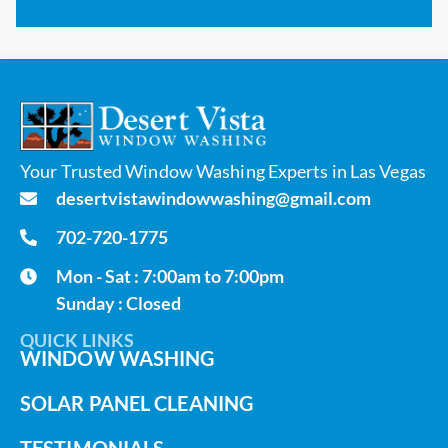
Your Trusted Window Washing Experts in Las Vegas
desertvistawindowwashing@gmail.com
702-720-1775
Mon - Sat : 7:00am to 7:00pm
Sunday : Closed
QUICK LINKS
WINDOW WASHING
SOLAR PANEL CLEANING