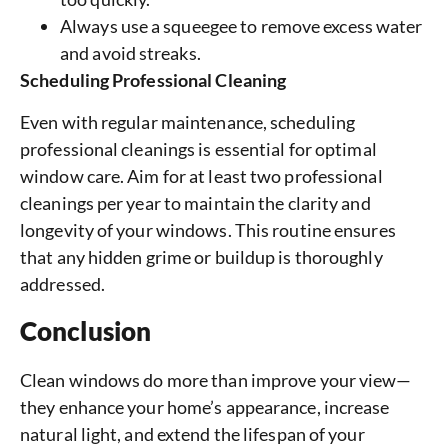
Always use a squeegee to remove excess water
and avoid streaks.
Scheduling Professional Cleaning
Even with regular maintenance, scheduling
professional cleanings is essential for optimal
window care. Aim for at least two professional
cleanings per year to maintain the clarity and
longevity of your windows. This routine ensures
that any hidden grime or buildup is thoroughly
addressed.
Conclusion
Clean windows do more than improve your view—
they enhance your home’s appearance, increase
natural light, and extend the lifespan of your