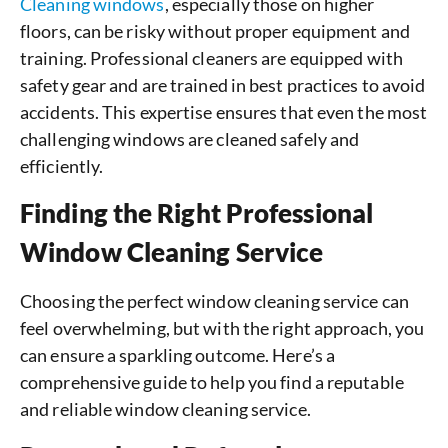
Cleaning windows
, especially those on higher
floors, can be risky without proper equipment and
training. Professional cleaners are equipped with
safety gear and are trained in best practices to avoid
accidents. This expertise ensures that even the most
challenging windows are cleaned safely and
efficiently.
Finding the Right Professional
Window Cleaning Service
Choosing the perfect window cleaning service can
feel overwhelming, but with the right approach, you
can ensure a sparkling outcome. Here’s a
comprehensive guide to help you find a reputable
and reliable window cleaning service.