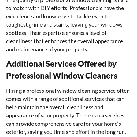
to match with DIY efforts. Professionals have the
experience and knowledge to tackle even the
toughest grime and stains, leaving your windows
spotless. Their expertise ensures a level of
cleanliness that enhances the overall appearance
and maintenance of your property.
Additional Services Offered by
Professional Window Cleaners
Hiring a professional window cleaning service often
comes with a range of additional services that can
help maintain the overall cleanliness and
appearance of your property. These extra services
can provide comprehensive care for your home’s
exterior, saving you time and effort in the long run.