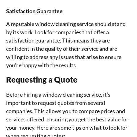
Satisfaction Guarantee
A reputable window cleaning service should stand
by its work. Look for companies that offer a
satisfaction guarantee. This means they are
confident in the quality of their service and are
willing to address any issues that arise to ensure
you’re happy with the results.
Requesting a Quote
Before hiring a window cleaning service, it’s
important to request quotes from several
companies. This allows you to compare prices and
services offered, ensuring you get the best value for
your money. Here are some tips on what to look for
when requesting quotes: