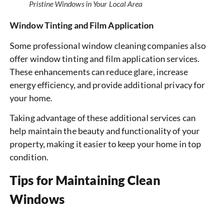
Pristine Windows in Your Local Area
Window Tinting and Film Application
Some professional window cleaning companies also
offer window tinting and film application services.
These enhancements can reduce glare, increase
energy efficiency, and provide additional privacy for
your home.
Taking advantage of these additional services can
help maintain the beauty and functionality of your
property, making it easier to keep your home in top
condition.
Tips for Maintaining Clean
Windows