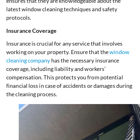
ensures that they are knowledgeable about the
latest window cleaning techniques and safety
protocols.
Insurance Coverage
Insurance is crucial for any service that involves
working on your property. Ensure that the
window
cleaning company
has the necessary insurance
coverage, including liability and workers’
compensation. This protects you from potential
financial loss in case of accidents or damages during
the cleaning process.