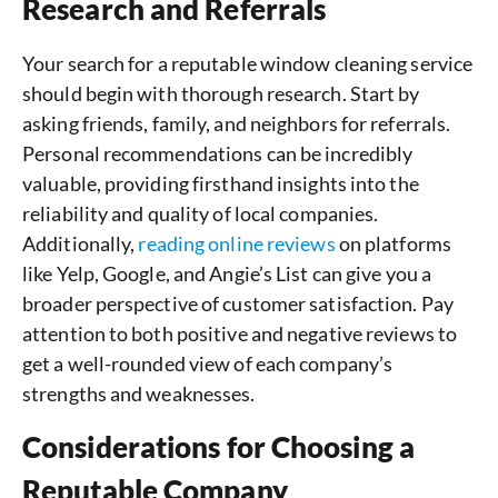
Research and Referrals
Your search for a reputable window cleaning service
should begin with thorough research. Start by
asking friends, family, and neighbors for referrals.
Personal recommendations can be incredibly
valuable, providing firsthand insights into the
reliability and quality of local companies.
Additionally,
reading online reviews
on platforms
like Yelp, Google, and Angie’s List can give you a
broader perspective of customer satisfaction. Pay
attention to both positive and negative reviews to
get a well-rounded view of each company’s
strengths and weaknesses.
Considerations for Choosing a
Reputable Company