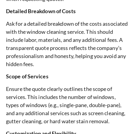
Detailed Breakdown of Costs
Ask for a detailed breakdown of the costs associated
with the window cleaning service. This should
include labor, materials, and any additional fees. A
transparent quote process reflects the company’s
professionalism and honesty, helping you avoid any
hidden fees.
Scope of Services
Ensure the quote clearly outlines the scope of
services. This includes the number of windows,
types of windows (e.g., single-pane, double-pane),
and any additional services such as screen cleaning,
gutter cleaning, or hard water stain removal.
Customization and Flexibility