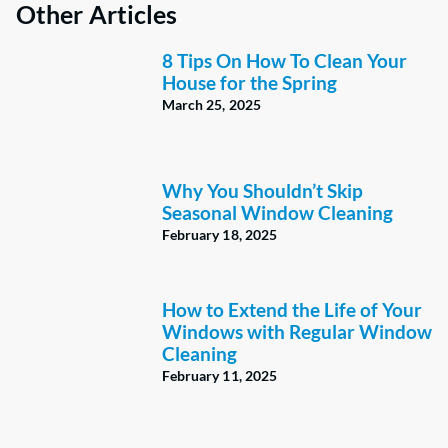
Other Articles
8 Tips On How To Clean Your
House for the Spring
March 25, 2025
Why You Shouldn’t Skip
Seasonal Window Cleaning
February 18, 2025
How to Extend the Life of Your
Windows with Regular Window
Cleaning
February 11, 2025