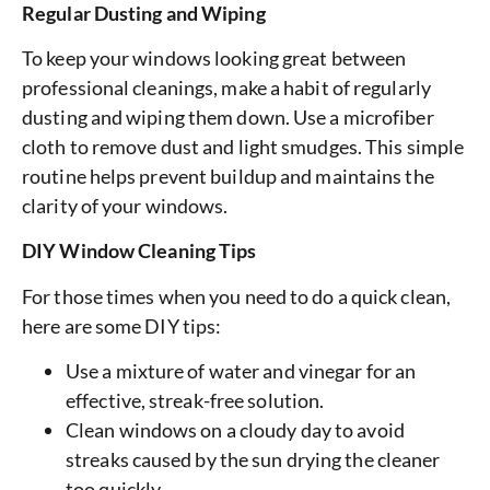
Regular Dusting and Wiping
To keep your windows looking great between
professional cleanings, make a habit of regularly
dusting and wiping them down. Use a microfiber
cloth to remove dust and light smudges. This simple
routine helps prevent buildup and maintains the
clarity of your windows.
DIY Window Cleaning Tips
For those times when you need to do a quick clean,
here are some DIY tips:
Use a mixture of water and vinegar for an
effective, streak-free solution.
Clean windows on a cloudy day to avoid
streaks caused by the sun drying the cleaner
too quickly.