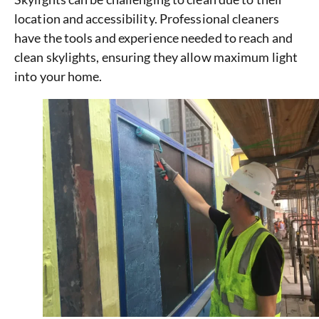
location and accessibility. Professional cleaners
have the tools and experience needed to reach and
clean skylights, ensuring they allow maximum light
into your home.