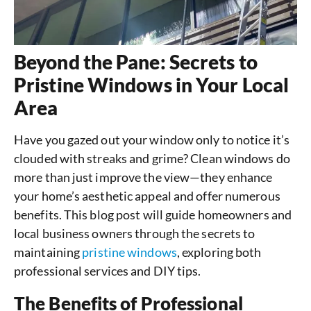
Beyond the Pane: Secrets to
Pristine Windows in Your Local
Area
Have you gazed out your window only to notice it’s
clouded with streaks and grime? Clean windows do
more than just improve the view—they enhance
your home’s aesthetic appeal and offer numerous
benefits. This blog post will guide homeowners and
local business owners through the secrets to
maintaining
pristine windows
, exploring both
professional services and DIY tips.
The Benefits of Professional