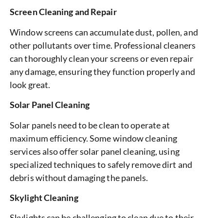
Screen Cleaning and Repair
Window screens can accumulate dust, pollen, and
other pollutants over time. Professional cleaners
can thoroughly clean your screens or even repair
any damage, ensuring they function properly and
look great.
Solar Panel Cleaning
Solar panels need to be clean to operate at
maximum efficiency. Some window cleaning
services also offer solar panel cleaning, using
specialized techniques to safely remove dirt and
debris without damaging the panels.
Skylight Cleaning
Skylights can be challenging to clean due to their