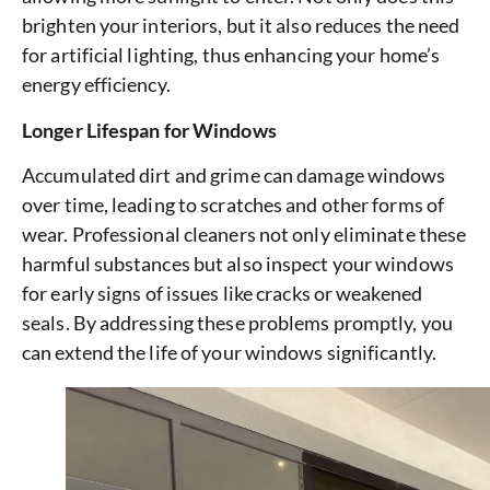
brighten your interiors, but it also reduces the need
for artificial lighting, thus enhancing your home’s
energy efficiency.
Longer Lifespan for Windows
Accumulated dirt and grime can damage windows
over time, leading to scratches and other forms of
wear. Professional cleaners not only eliminate these
harmful substances but also inspect your windows
for early signs of issues like cracks or weakened
seals. By addressing these problems promptly, you
can extend the life of your windows significantly.