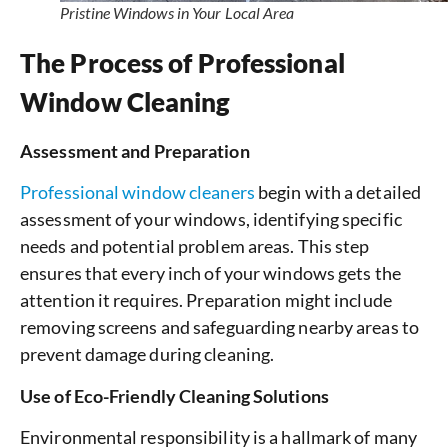
Pristine Windows in Your Local Area
The Process of Professional
Window Cleaning
Assessment and Preparation
Professional window cleaners
begin with a detailed
assessment of your windows, identifying specific
needs and potential problem areas. This step
ensures that every inch of your windows gets the
attention it requires. Preparation might include
removing screens and safeguarding nearby areas to
prevent damage during cleaning.
Use of Eco-Friendly Cleaning Solutions
Environmental responsibility is a hallmark of many