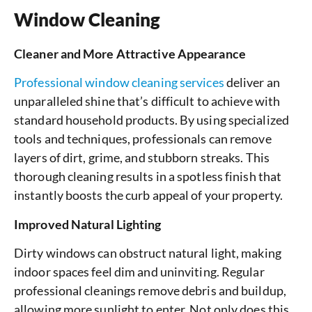
Window Cleaning
Cleaner and More Attractive Appearance
Professional window cleaning services
deliver an
unparalleled shine that’s difficult to achieve with
standard household products. By using specialized
tools and techniques, professionals can remove
layers of dirt, grime, and stubborn streaks. This
thorough cleaning results in a spotless finish that
instantly boosts the curb appeal of your property.
Improved Natural Lighting
Dirty windows can obstruct natural light, making
indoor spaces feel dim and uninviting. Regular
professional cleanings remove debris and buildup,
allowing more sunlight to enter. Not only does this