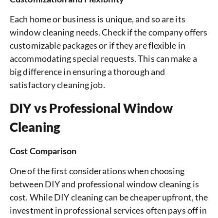
Each home or business is unique, and so are its
window cleaning needs. Check if the company offers
customizable packages or if they are flexible in
accommodating special requests. This can make a
big difference in ensuring a thorough and
satisfactory cleaning job.
DIY vs Professional Window
Cleaning
Cost Comparison
One of the first considerations when choosing
between DIY and professional window cleaning is
cost. While DIY cleaning can be cheaper upfront, the
investment in professional services often pays off in