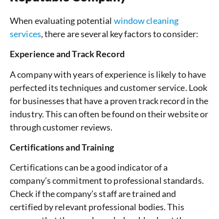
When evaluating potential
window cleaning
services
, there are several key factors to consider:
Experience and Track Record
A company with years of experience is likely to have
perfected its techniques and customer service. Look
for businesses that have a proven track record in the
industry. This can often be found on their website or
through customer reviews.
Certifications and Training
Certifications can be a good indicator of a
company’s commitment to professional standards.
Check if the company’s staff are trained and
certified by relevant professional bodies. This