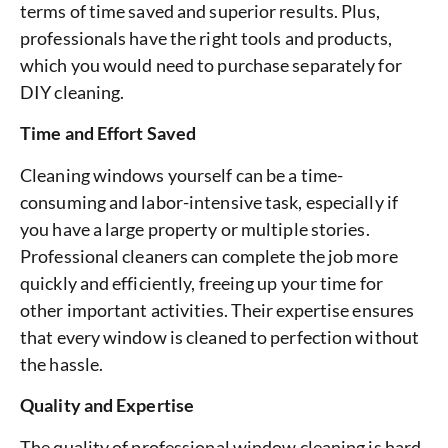
terms of time saved and superior results. Plus,
professionals have the right tools and products,
which you would need to purchase separately for
DIY cleaning.
Time and Effort Saved
Cleaning windows yourself can be a time-
consuming and labor-intensive task, especially if
you have a large property or multiple stories.
Professional cleaners can complete the job more
quickly and efficiently, freeing up your time for
other important activities. Their expertise ensures
that every window is cleaned to perfection without
the hassle.
Quality and Expertise
The quality of professional window cleaning is hard