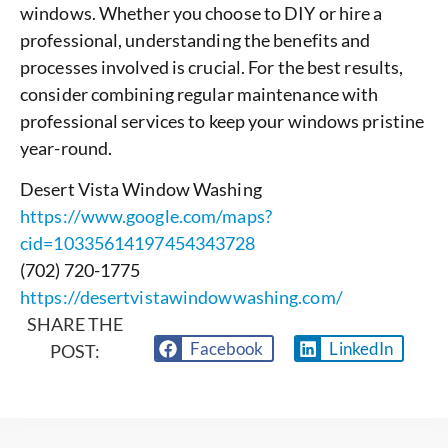
windows. Whether you choose to DIY or hire a
professional, understanding the benefits and
processes involved is crucial. For the best results,
consider combining regular maintenance with
professional services to keep your windows pristine
year-round.
Desert Vista Window Washing
https://www.google.com/maps?
cid=10335614197454343728
(702) 720-1775
https://desertvistawindowwashing.com/
SHARE THE
Facebook
LinkedIn
POST: