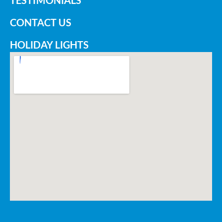
TESTIMONIALS
CONTACT US
HOLIDAY LIGHTS