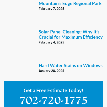
Mountain’s Edge Regional Park
February 7, 2025
Solar Panel Cleaning: Why It’s
Crucial for Maximum Efficiency
February 4, 2025
Hard Water Stains on Windows
January 28, 2025
Get a Free Estimate Today!