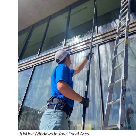
Pristine Windows in Your Local Area