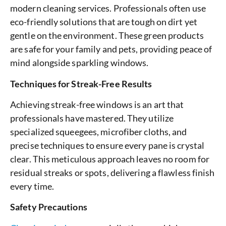
modern cleaning services. Professionals often use
eco-friendly solutions that are tough on dirt yet
gentle on the environment. These green products
are safe for your family and pets, providing peace of
mind alongside sparkling windows.
Techniques for Streak-Free Results
Achieving streak-free windows is an art that
professionals have mastered. They utilize
specialized squeegees, microfiber cloths, and
precise techniques to ensure every pane is crystal
clear. This meticulous approach leaves no room for
residual streaks or spots, delivering a flawless finish
every time.
Safety Precautions