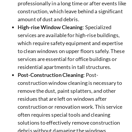
professionally in a long time or after events like
construction, which leave behind a significant
amount of dust and debris.
High-rise Window Cleaning
: Specialized
services are available for high-rise buildings,
which require safety equipment and expertise
to clean windows on upper floors safely. These
services are essential for office buildings or
residential apartments in tall structures.
Post-Construction Cleaning
: Post-
construction window cleaning is necessary to
remove the dust, paint splatters, and other
residues that are left on windows after
construction or renovation work. This service
often requires special tools and cleaning
solutions to effectively remove construction
debris without damaging the windows.