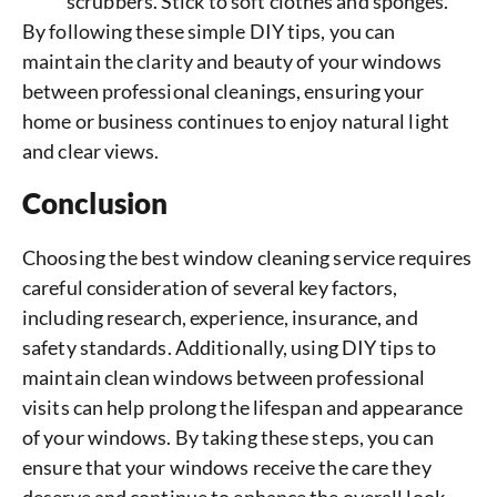
scrubbers. Stick to soft clothes and sponges.
By following these simple DIY tips, you can
maintain the clarity and beauty of your windows
between professional cleanings, ensuring your
home or business continues to enjoy natural light
and clear views.
Conclusion
Choosing the best window cleaning service requires
careful consideration of several key factors,
including research, experience, insurance, and
safety standards. Additionally, using DIY tips to
maintain clean windows between professional
visits can help prolong the lifespan and appearance
of your windows. By taking these steps, you can
ensure that your windows receive the care they