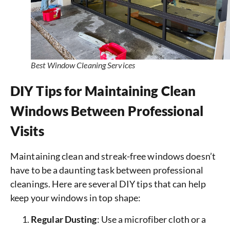
Best Window Cleaning Services
DIY Tips for Maintaining Clean
Windows Between Professional
Visits
Maintaining clean and streak-free windows doesn’t
have to be a daunting task between professional
cleanings. Here are several DIY tips that can help
keep your windows in top shape:
Regular Dusting
: Use a microfiber cloth or a