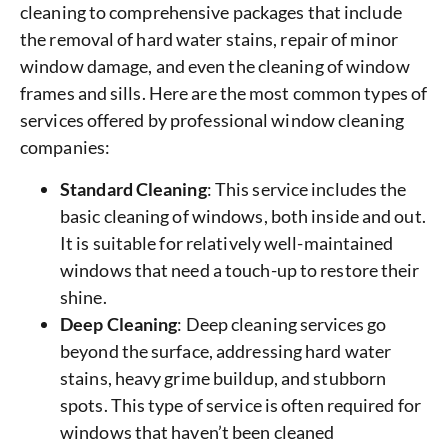
cleaning to comprehensive packages that include
the removal of hard water stains, repair of minor
window damage, and even the cleaning of window
frames and sills. Here are the most common types of
services offered by professional window cleaning
companies:
Standard Cleaning
: This service includes the
basic cleaning of windows, both inside and out.
It is suitable for relatively well-maintained
windows that need a touch-up to restore their
shine.
Deep Cleaning
: Deep cleaning services go
beyond the surface, addressing hard water
stains, heavy grime buildup, and stubborn
spots. This type of service is often required for
windows that haven’t been cleaned