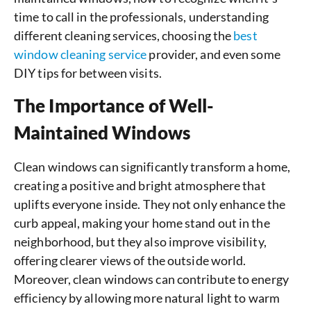
time to call in the professionals, understanding
different cleaning services, choosing the
best
window cleaning service
provider, and even some
DIY tips for between visits.
The Importance of Well-
Maintained Windows
Clean windows can significantly transform a home,
creating a positive and bright atmosphere that
uplifts everyone inside. They not only enhance the
curb appeal, making your home stand out in the
neighborhood, but they also improve visibility,
offering clearer views of the outside world.
Moreover, clean windows can contribute to energy
efficiency by allowing more natural light to warm