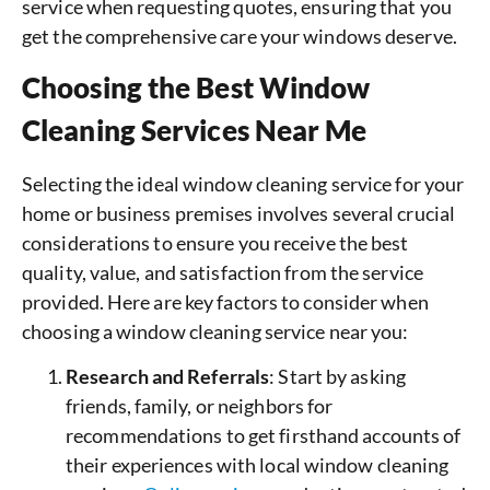
service when requesting quotes, ensuring that you
get the comprehensive care your windows deserve.
Choosing the Best Window
Cleaning Services Near Me
Selecting the ideal window cleaning service for your
home or business premises involves several crucial
considerations to ensure you receive the best
quality, value, and satisfaction from the service
provided. Here are key factors to consider when
choosing a window cleaning service near you:
Research and Referrals
: Start by asking
friends, family, or neighbors for
recommendations to get firsthand accounts of
their experiences with local window cleaning