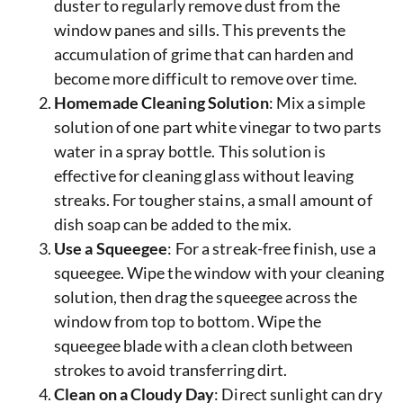
duster to regularly remove dust from the
window panes and sills. This prevents the
accumulation of grime that can harden and
become more difficult to remove over time.
Homemade Cleaning Solution
: Mix a simple
solution of one part white vinegar to two parts
water in a spray bottle. This solution is
effective for cleaning glass without leaving
streaks. For tougher stains, a small amount of
dish soap can be added to the mix.
Use a Squeegee
: For a streak-free finish, use a
squeegee. Wipe the window with your cleaning
solution, then drag the squeegee across the
window from top to bottom. Wipe the
squeegee blade with a clean cloth between
strokes to avoid transferring dirt.
Clean on a Cloudy Day
: Direct sunlight can dry