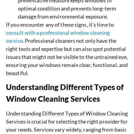
preventative measure keeps windows in
optimal condition and prevents long-term
damage from environmental exposure.
If you encounter any of these signs, it’s time to
consult with a professional window cleaning
service
. Professional cleaners not only have the
right tools and expertise but can also spot potential
issues that might not be visible to the untrained eye,
ensuring your windows remain clear, functional, and
beautiful.
Understanding Different Types of
Window Cleaning Services
Understanding Different Types of Window Cleaning
Services is crucial for selecting the right provider for
your needs. Services vary widely, ranging from basic