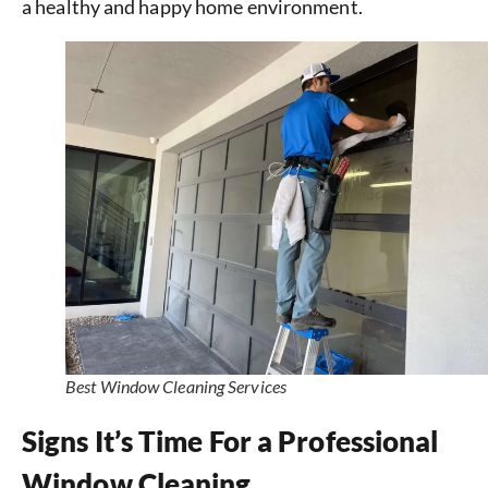
a healthy and happy home environment.
Best Window Cleaning Services
Signs It’s Time For a Professional
Window Cleaning