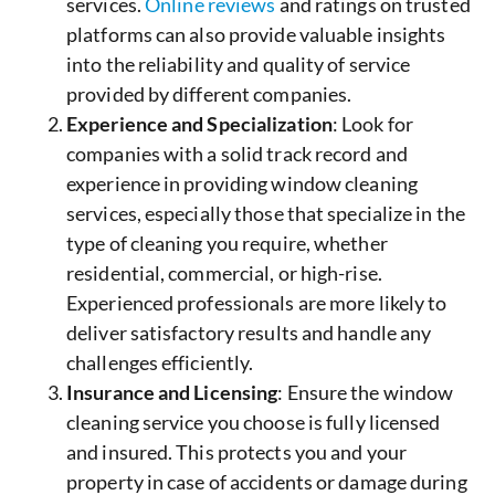
services.
Online reviews
and ratings on trusted
platforms can also provide valuable insights
into the reliability and quality of service
provided by different companies.
Experience and Specialization
: Look for
companies with a solid track record and
experience in providing window cleaning
services, especially those that specialize in the
type of cleaning you require, whether
residential, commercial, or high-rise.
Experienced professionals are more likely to
deliver satisfactory results and handle any
challenges efficiently.
Insurance and Licensing
: Ensure the window
cleaning service you choose is fully licensed
and insured. This protects you and your
property in case of accidents or damage during