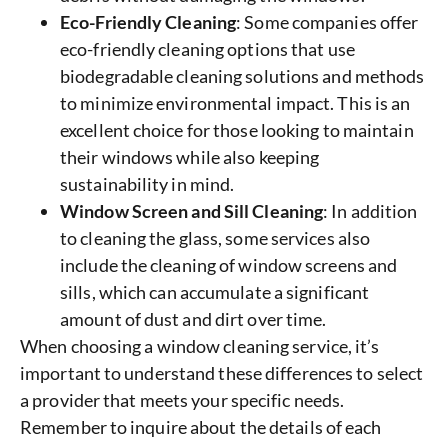
Eco-Friendly Cleaning
: Some companies offer
eco-friendly cleaning options that use
biodegradable cleaning solutions and methods
to minimize environmental impact. This is an
excellent choice for those looking to maintain
their windows while also keeping
sustainability in mind.
Window Screen and Sill Cleaning
: In addition
to cleaning the glass, some services also
include the cleaning of window screens and
sills, which can accumulate a significant
amount of dust and dirt over time.
When choosing a window cleaning service, it’s
important to understand these differences to select
a provider that meets your specific needs.
Remember to inquire about the details of each