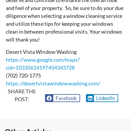
deserve and continue to enhance the overall look
and feel of your property. So, be sure to do your due
diligence when selecting a window cleaning service
and utilize these tips for keeping your windows
clean in between professional visits. Your windows
will thank you!
Desert Vista Window Washing
https://www.google.com/maps?
cid=10335614197454343728
(702) 720-1775
https://desertvistawindowwashing.com/
SHARE THE
Facebook
LinkedIn
POST: