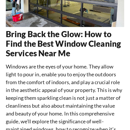
Bring Back the Glow: How to
Find the Best Window Cleaning
Services Near Me
Windows are the eyes of your home. They allow
light to pour in, enable you to enjoy the outdoors
from the comfort of indoors, and play a crucial role
in the aesthetic appeal of your property. This is why
keeping them sparkling clean is not just a matter of
cleanliness but also about maintaining the value
and beauty of your home. In this comprehensive
guide, we’ll explore the significance of well-
maintained windows, how to recognize when it’s