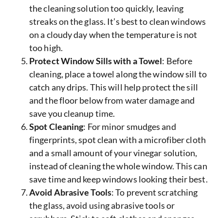
the cleaning solution too quickly, leaving
streaks on the glass. It’s best to clean windows
on a cloudy day when the temperature is not
too high.
Protect Window Sills with a Towel
: Before
cleaning, place a towel along the window sill to
catch any drips. This will help protect the sill
and the floor below from water damage and
save you cleanup time.
Spot Cleaning
: For minor smudges and
fingerprints, spot clean with a microfiber cloth
and a small amount of your vinegar solution,
instead of cleaning the whole window. This can
save time and keep windows looking their best.
Avoid Abrasive Tools
: To prevent scratching
the glass, avoid using abrasive tools or