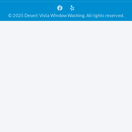
© 2025 Desert Vista Window Washing. All rights reserved.