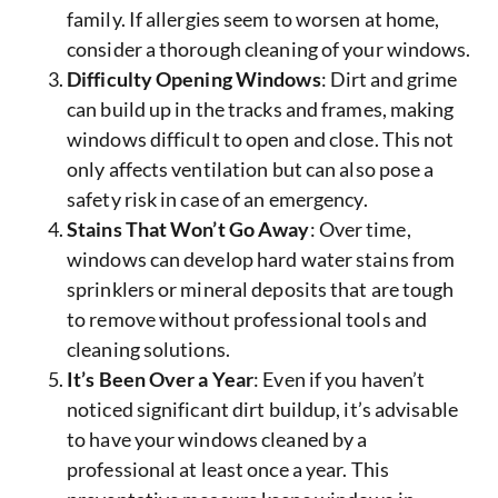
family. If allergies seem to worsen at home,
consider a thorough cleaning of your windows.
Difficulty Opening Windows
: Dirt and grime
can build up in the tracks and frames, making
windows difficult to open and close. This not
only affects ventilation but can also pose a
safety risk in case of an emergency.
Stains That Won’t Go Away
: Over time,
windows can develop hard water stains from
sprinklers or mineral deposits that are tough
to remove without professional tools and
cleaning solutions.
It’s Been Over a Year
: Even if you haven’t
noticed significant dirt buildup, it’s advisable
to have your windows cleaned by a
professional at least once a year. This