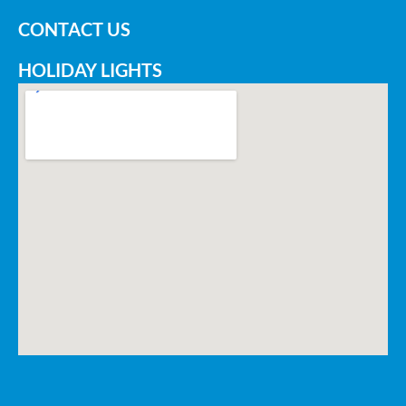
CONTACT US
HOLIDAY LIGHTS