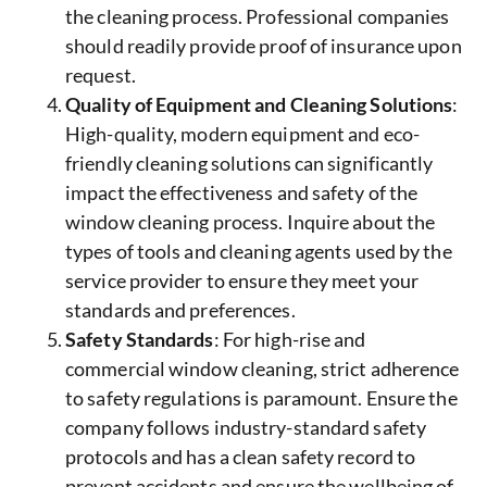
the cleaning process. Professional companies
should readily provide proof of insurance upon
request.
Quality of Equipment and Cleaning Solutions
:
High-quality, modern equipment and eco-
friendly cleaning solutions can significantly
impact the effectiveness and safety of the
window cleaning process. Inquire about the
types of tools and cleaning agents used by the
service provider to ensure they meet your
standards and preferences.
Safety Standards
: For high-rise and
commercial window cleaning, strict adherence
to safety regulations is paramount. Ensure the
company follows industry-standard safety
protocols and has a clean safety record to
prevent accidents and ensure the wellbeing of