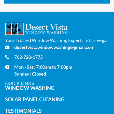
Your Trusted Window Washing Experts in Las Vegas
desertvistawindowwashing@gmail.com
702-720-1775
Mon - Sat : 7:00am to 7:00pm
Sunday : Closed
QUICK LINKS
WINDOW WASHING
SOLAR PANEL CLEANING
TESTIMONIALS