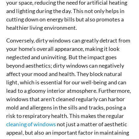
your space, reducing the need for artificial heating
and lighting during the day. This not only helps in
cutting down on energy bills but also promotes a
healthier living environment.
Conversely, dirty windows can greatly detract from
your home’s overall appearance, making it look
neglected and uninviting. But the impact goes
beyond aesthetics; dirty windows can negatively
affect your mood and health. They block natural
light, which is essential for our well-being and can
lead to a gloomy interior atmosphere. Furthermore,
windows that aren’t cleaned regularly can harbor
mold and allergens in the sills and tracks, posing a
risk to respiratory health. This makes the regular
cleaning of windows
not just a matter of aesthetic
appeal, but also an important factor in maintaining