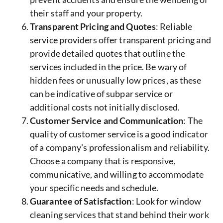
their staff and your property.
Transparent Pricing and Quotes
: Reliable
service providers offer transparent pricing and
provide detailed quotes that outline the
services included in the price. Be wary of
hidden fees or unusually low prices, as these
can be indicative of subpar service or
additional costs not initially disclosed.
Customer Service and Communication
: The
quality of customer service is a good indicator
of a company’s professionalism and reliability.
Choose a company that is responsive,
communicative, and willing to accommodate
your specific needs and schedule.
Guarantee of Satisfaction
: Look for window
cleaning services that stand behind their work