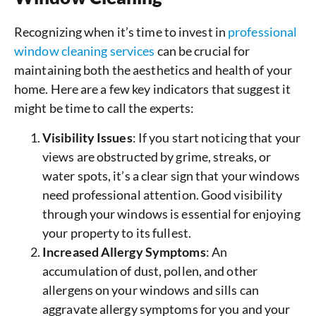
Recognizing when it’s time to invest in
professional
window cleaning services
can be crucial for
maintaining both the aesthetics and health of your
home. Here are a few key indicators that suggest it
might be time to call the experts:
Visibility Issues
: If you start noticing that your
views are obstructed by grime, streaks, or
water spots, it’s a clear sign that your windows
need professional attention. Good visibility
through your windows is essential for enjoying
your property to its fullest.
Increased Allergy Symptoms
: An
accumulation of dust, pollen, and other
allergens on your windows and sills can
aggravate allergy symptoms for you and your