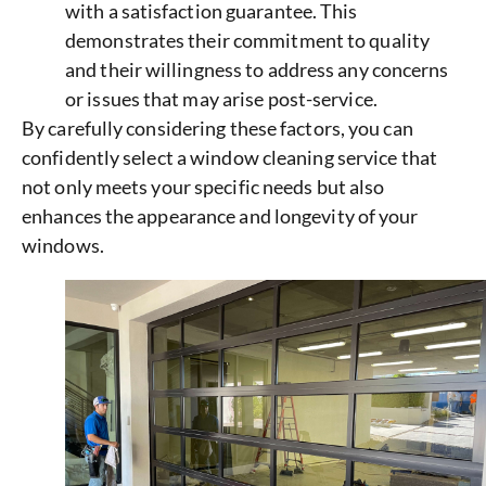
with a satisfaction guarantee. This
demonstrates their commitment to quality
and their willingness to address any concerns
or issues that may arise post-service.
By carefully considering these factors, you can
confidently select a window cleaning service that
not only meets your specific needs but also
enhances the appearance and longevity of your
windows.