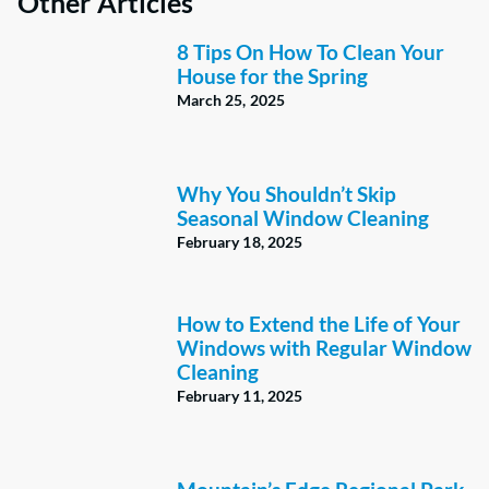
Other Articles
8 Tips On How To Clean Your
House for the Spring
March 25, 2025
Why You Shouldn’t Skip
Seasonal Window Cleaning
February 18, 2025
How to Extend the Life of Your
Windows with Regular Window
Cleaning
February 11, 2025