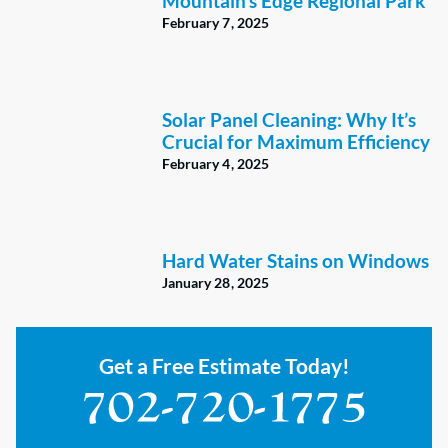
Mountain’s Edge Regional Park
February 7, 2025
Solar Panel Cleaning: Why It’s
Crucial for Maximum Efficiency
February 4, 2025
Hard Water Stains on Windows
January 28, 2025
Get a Free Estimate Today!