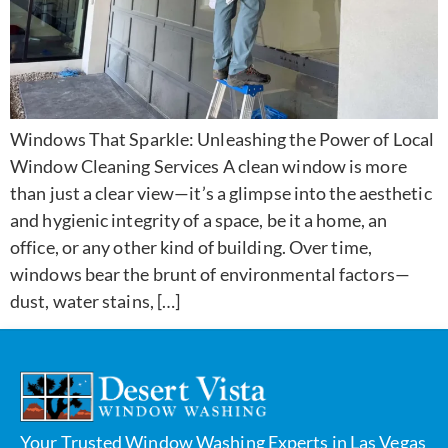
Windows That Sparkle: Unleashing the Power of Local
Window Cleaning Services A clean window is more
than just a clear view—it’s a glimpse into the aesthetic
and hygienic integrity of a space, be it a home, an
office, or any other kind of building. Over time,
windows bear the brunt of environmental factors—
dust, water stains, […]
Your Trusted Window Washing Experts in Las Vegas