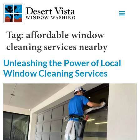
GET AN 
Tag:
affordable window
cleaning services nearby
Unleashing the Power of Local
Window Cleaning Services