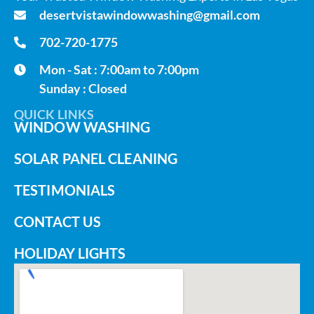
desertvistawindowwashing@gmail.com
702-720-1775
Mon - Sat : 7:00am to 7:00pm
Sunday : Closed
QUICK LINKS
WINDOW WASHING
SOLAR PANEL CLEANING
TESTIMONIALS
CONTACT US
HOLIDAY LIGHTS