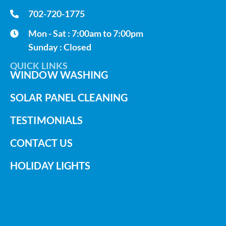
702-720-1775
Mon - Sat : 7:00am to 7:00pm
Sunday : Closed
QUICK LINKS
WINDOW WASHING
SOLAR PANEL CLEANING
TESTIMONIALS
CONTACT US
HOLIDAY LIGHTS