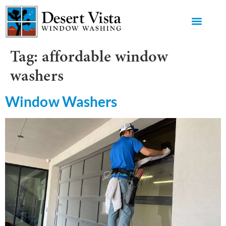
GET AN 
Tag:
affordable window
washers
Window Washers