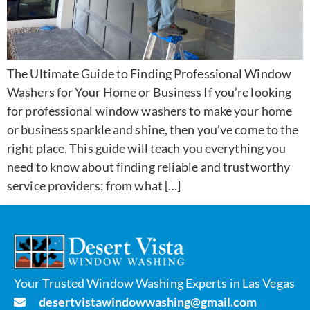
The Ultimate Guide to Finding Professional Window
Washers for Your Home or Business If you’re looking
for professional window washers to make your home
or business sparkle and shine, then you’ve come to the
right place. This guide will teach you everything you
need to know about finding reliable and trustworthy
service providers; from what […]
Your Trusted Window Washing Experts in Las Vegas
desertvistawindowwashing@gmail.com