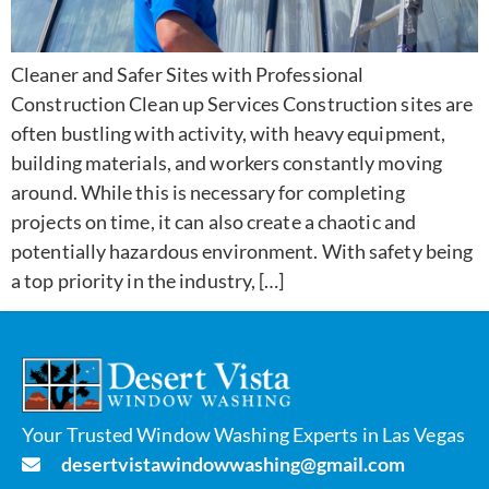
Cleaner and Safer Sites with Professional
Construction Clean up Services Construction sites are
often bustling with activity, with heavy equipment,
building materials, and workers constantly moving
around. While this is necessary for completing
projects on time, it can also create a chaotic and
potentially hazardous environment. With safety being
a top priority in the industry, […]
Your Trusted Window Washing Experts in Las Vegas
desertvistawindowwashing@gmail.com