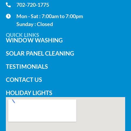
702-720-1775
Mon - Sat : 7:00am to 7:00pm
Sunday : Closed
QUICK LINKS
WINDOW WASHING
SOLAR PANEL CLEANING
TESTIMONIALS
CONTACT US
HOLIDAY LIGHTS