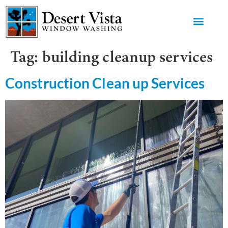
GET AN 
Tag:
building cleanup services
Construction Clean up Services