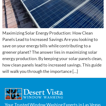
Maximizing Solar Energy Production: How Clean
Panels Lead to Increased Savings Are you looking to
save on your energy bills while contributing to a
greener planet? The answer lies in maximizing solar
energy production. By keeping your solar panels clean,
how clean panels lead to increased savings. This guide
will walk you through the importance […]
Your Trusted Window Washing Experts in Las Vegas