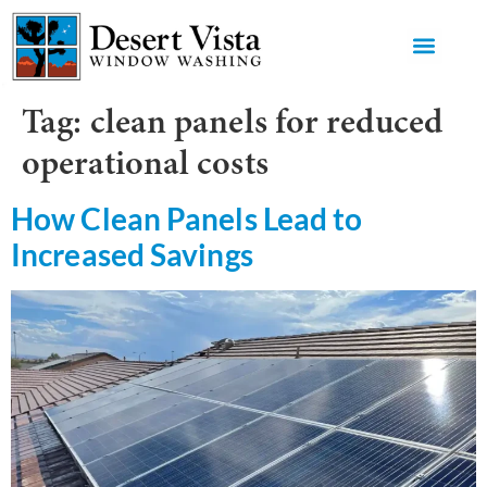
GET AN 
Tag:
clean panels for reduced
operational costs
How Clean Panels Lead to
Increased Savings