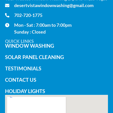
desertvistawindowwashing@gmail.com
702-720-1775
Mon - Sat : 7:00am to 7:00pm
Sunday : Closed
QUICK LINKS
WINDOW WASHING
SOLAR PANEL CLEANING
TESTIMONIALS
CONTACT US
HOLIDAY LIGHTS