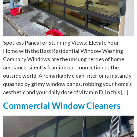
Spotless Panes for Stunning Views: Elevate Your
Home with the Best Residential Window Washing
Company Windows are the unsung heroes of home
ambiance, silently framing our connection to the
outside world. A remarkably clean interior is instantly
quashed by grimy window panes, robbing your home’s
aesthetic and your daily dose of vitamin D. In this […]
Commercial Window Cleaners