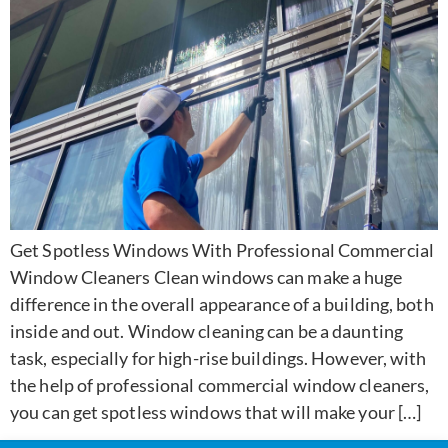
Get Spotless Windows With Professional Commercial
Window Cleaners Clean windows can make a huge
difference in the overall appearance of a building, both
inside and out. Window cleaning can be a daunting
task, especially for high-rise buildings. However, with
the help of professional commercial window cleaners,
you can get spotless windows that will make your […]