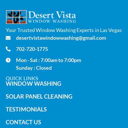
Your Trusted Window Washing Experts in Las Vegas
desertvistawindowwashing@gmail.com
702-720-1775
Mon - Sat : 7:00am to 7:00pm
Sunday : Closed
QUICK LINKS
WINDOW WASHING
SOLAR PANEL CLEANING
TESTIMONIALS
CONTACT US