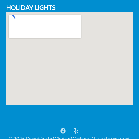
HOLIDAY LIGHTS
© 2025 Desert Vista Window Washing. All rights reserved.