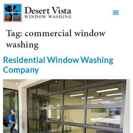
GET AN 
Tag:
commercial window
washing
Residential Window Washing
Company