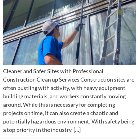
Cleaner and Safer Sites with Professional
Construction Clean up Services Construction sites are
often bustling with activity, with heavy equipment,
building materials, and workers constantly moving
around. While this is necessary for completing
projects on time, it can also create a chaotic and
potentially hazardous environment. With safety being
a top priority in the industry, […]