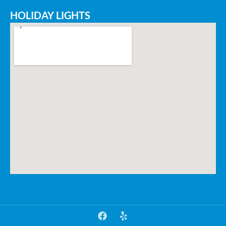
HOLIDAY LIGHTS