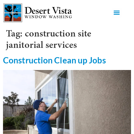
GET AN 
Tag:
construction site
janitorial services
Construction Clean up Jobs