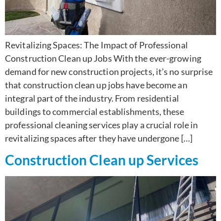
Revitalizing Spaces: The Impact of Professional
Construction Clean up Jobs With the ever-growing
demand for new construction projects, it’s no surprise
that construction clean up jobs have become an
integral part of the industry. From residential
buildings to commercial establishments, these
professional cleaning services play a crucial role in
revitalizing spaces after they have undergone […]
Construction Clean up Services