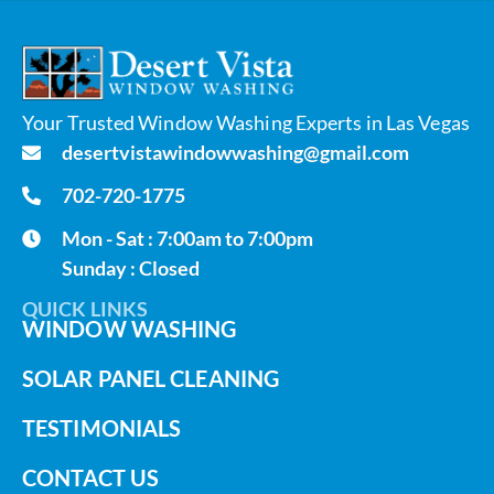
Your Trusted Window Washing Experts in Las Vegas
desertvistawindowwashing@gmail.com
702-720-1775
Mon - Sat : 7:00am to 7:00pm
Sunday : Closed
QUICK LINKS
WINDOW WASHING
SOLAR PANEL CLEANING
TESTIMONIALS
CONTACT US