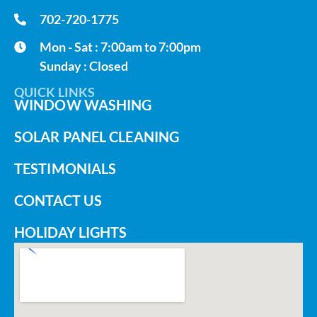
702-720-1775
Mon - Sat : 7:00am to 7:00pm
Sunday : Closed
QUICK LINKS
WINDOW WASHING
SOLAR PANEL CLEANING
TESTIMONIALS
CONTACT US
HOLIDAY LIGHTS