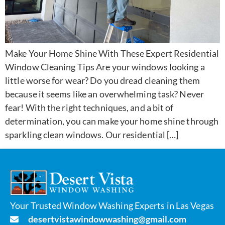
Make Your Home Shine With These Expert Residential
Window Cleaning Tips Are your windows looking a
little worse for wear? Do you dread cleaning them
because it seems like an overwhelming task? Never
fear! With the right techniques, and a bit of
determination, you can make your home shine through
sparkling clean windows. Our residential […]
Your Trusted Window Washing Experts in Las Vegas
desertvistawindowwashing@gmail.com