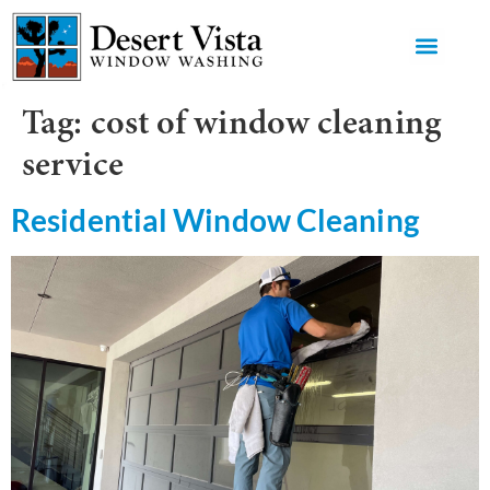
GET AN 
Tag:
cost of window cleaning
service
Residential Window Cleaning