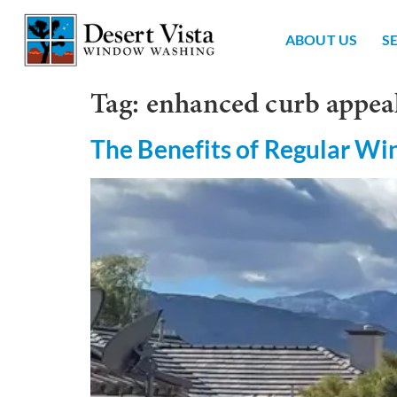
ABOUT US
S
Tag:
enhanced curb appea
The Benefits of Regular W