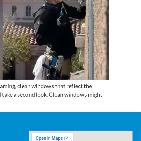
aming, clean windows that reflect the
nd take a second look. Clean windows might