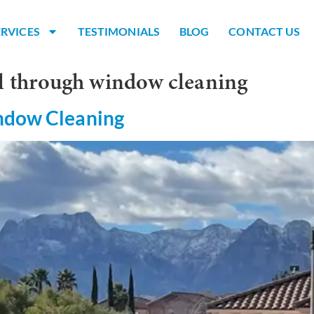
ERVICES
TESTIMONIALS
BLOG
CONTACT US
l through window cleaning
indow Cleaning