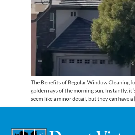
The Benefits of Regular Window Cleaning fo
golden rays of the morning sun. Instantly, i
seem like a minor detail, but they can have a 