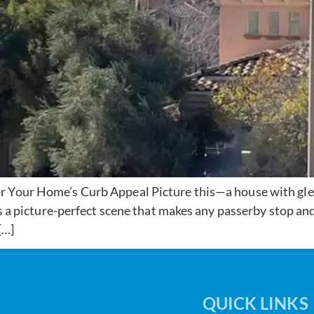
r Your Home’s Curb Appeal Picture this—a house with gle
t’s a picture-perfect scene that makes any passerby stop a
[…]
QUICK LINKS