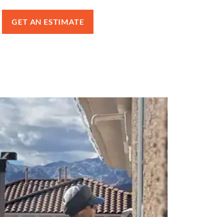
GET AN ESTIMATE