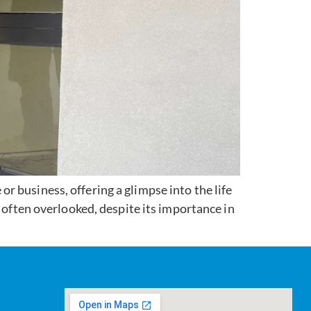
 business, offering a glimpse into the life
 often overlooked, despite its importance in