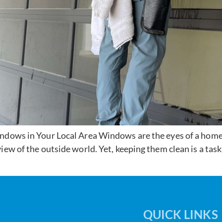
dows in Your Local Area Windows are the eyes of a home or
iew of the outside world. Yet, keeping them clean is a task
QUICK LINKS