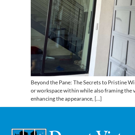
Beyond the Pane: The Secrets to Pristine Win
or workspace within while also framing the v
enhancing the appearance, […]