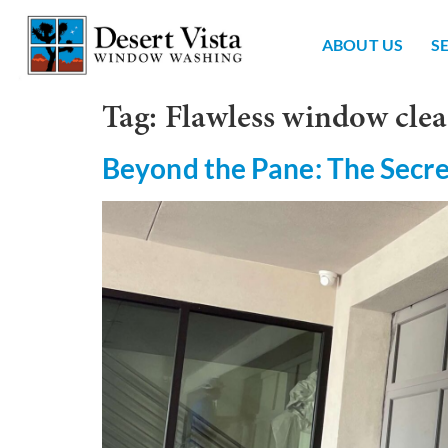
ABOUT US
S
Tag:
Flawless window clea
Beyond the Pane: The Secre