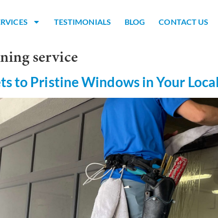
ERVICES
TESTIMONIALS
BLOG
CONTACT US
ning service
ts to Pristine Windows in Your Loca