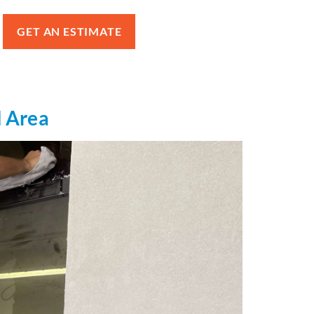
GET AN ESTIMATE
l Area