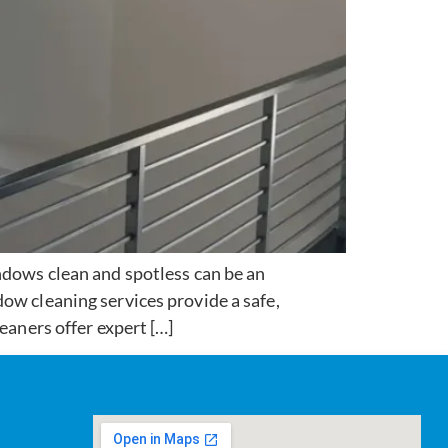
ows clean and spotless can be an
ow cleaning services provide a safe,
eaners offer expert […]