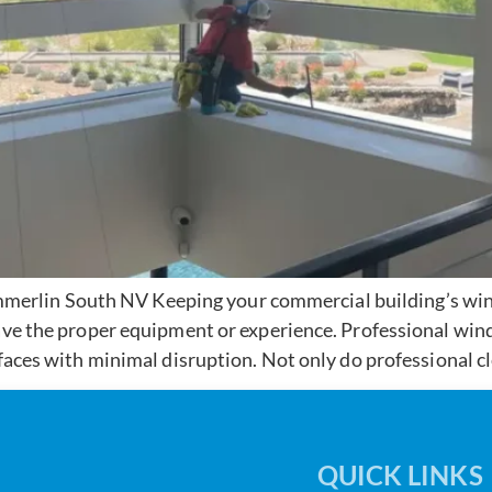
rlin South NV Keeping your commercial building’s wind
ave the proper equipment or experience. Professional wind
faces with minimal disruption. Not only do professional cl
QUICK LINKS