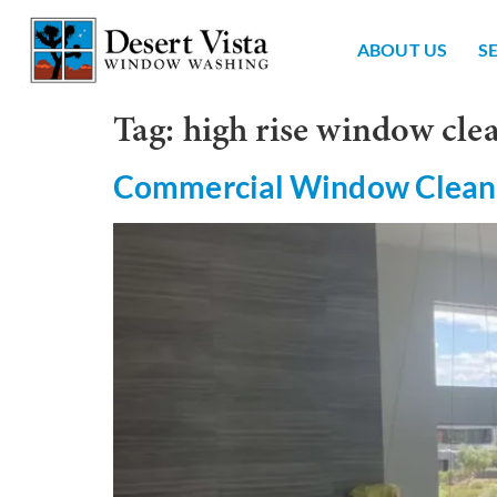
ABOUT US
S
Tag:
high rise window cl
Commercial Window Clean