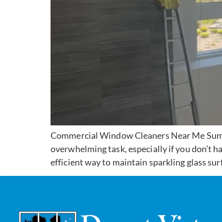
Commercial Window Cleaners Near Me Summe
overwhelming task, especially if you don’t h
efficient way to maintain sparkling glass sur