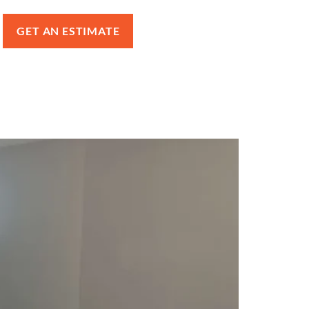
GET AN ESTIMATE