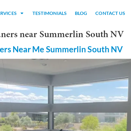
ERVICES
TESTIMONIALS
BLOG
CONTACT US
eaners near Summerlin South NV
ers Near Me Summerlin South NV