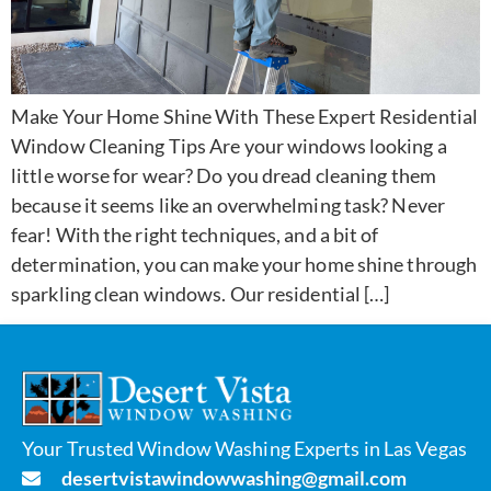
Make Your Home Shine With These Expert Residential
Window Cleaning Tips Are your windows looking a
little worse for wear? Do you dread cleaning them
because it seems like an overwhelming task? Never
fear! With the right techniques, and a bit of
determination, you can make your home shine through
sparkling clean windows. Our residential […]
Your Trusted Window Washing Experts in Las Vegas
desertvistawindowwashing@gmail.com