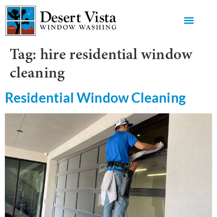
GET AN 
Tag:
hire residential window
cleaning
Residential Window Cleaning