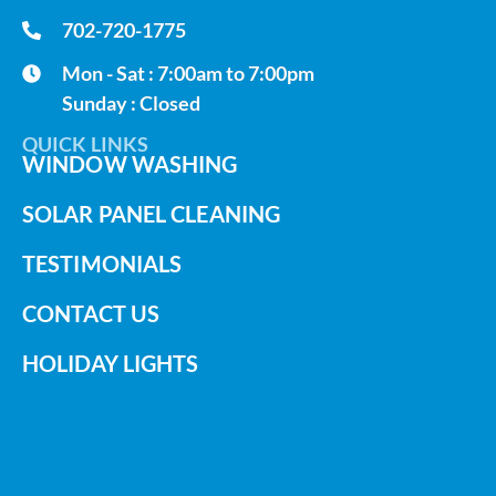
702-720-1775
Mon - Sat : 7:00am to 7:00pm
Sunday : Closed
QUICK LINKS
WINDOW WASHING
SOLAR PANEL CLEANING
TESTIMONIALS
CONTACT US
HOLIDAY LIGHTS