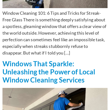
Window Cleaning 101: 6 Tips and Tricks for Streak-
Free Glass There is something deeply satisfying about
a spotless, gleaming window that offers a clear view of
the world outside. However, achieving this level of
perfection can sometimes feel like an impossible task,
especially when streaks stubbornly refuse to
disappear. But what if I told you […]
Windows That Sparkle:
Unleashing the Power of Local
Window Cleaning Services