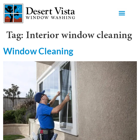
GET AN 
Tag:
Interior window cleaning
Window Cleaning