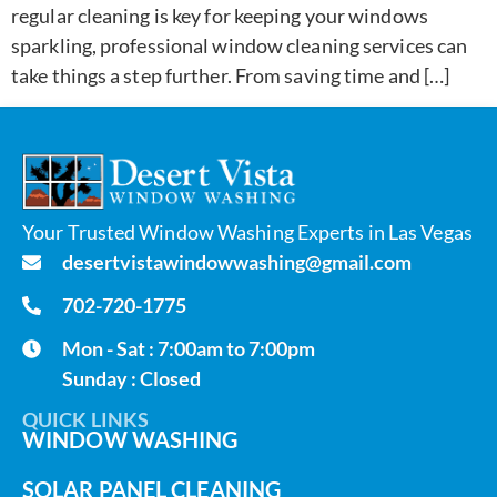
regular cleaning is key for keeping your windows
sparkling, professional window cleaning services can
take things a step further. From saving time and […]
Your Trusted Window Washing Experts in Las Vegas
desertvistawindowwashing@gmail.com
702-720-1775
Mon - Sat : 7:00am to 7:00pm
Sunday : Closed
QUICK LINKS
WINDOW WASHING
SOLAR PANEL CLEANING