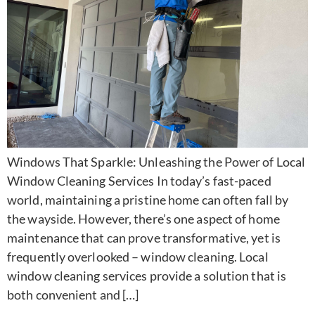
Windows That Sparkle: Unleashing the Power of Local
Window Cleaning Services In today’s fast-paced
world, maintaining a pristine home can often fall by
the wayside. However, there’s one aspect of home
maintenance that can prove transformative, yet is
frequently overlooked – window cleaning. Local
window cleaning services provide a solution that is
both convenient and […]