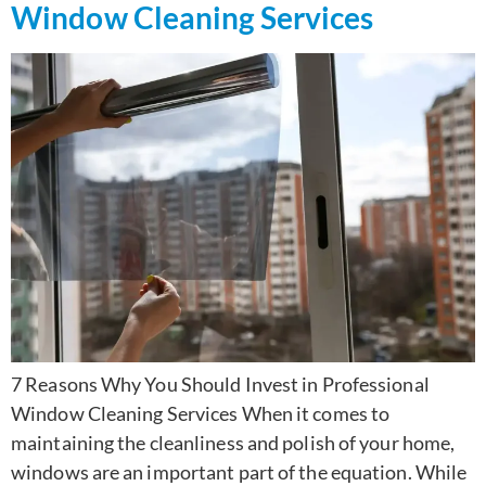
Window Cleaning Services
7 Reasons Why You Should Invest in Professional
Window Cleaning Services When it comes to
maintaining the cleanliness and polish of your home,
windows are an important part of the equation. While