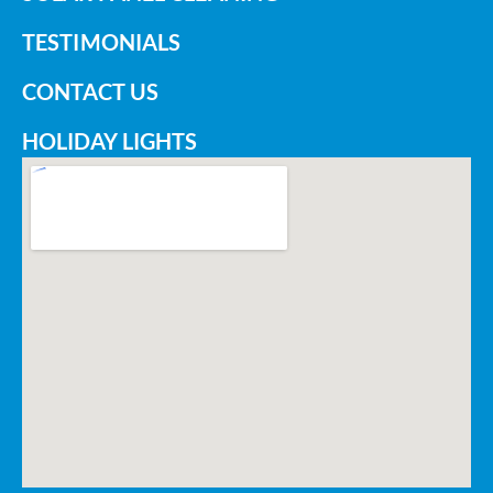
TESTIMONIALS
CONTACT US
HOLIDAY LIGHTS