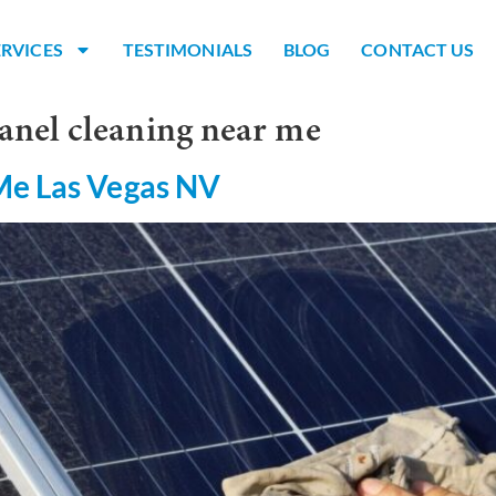
ERVICES
TESTIMONIALS
BLOG
CONTACT US
anel cleaning near me
Me Las Vegas NV