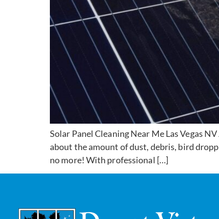
Solar Panel Cleaning Near Me Las Vegas NV A
about the amount of dust, debris, bird dropp
no more! With professional […]