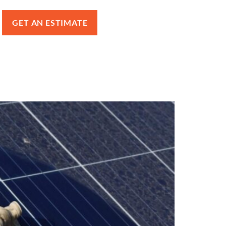
GET AN ESTIMATE