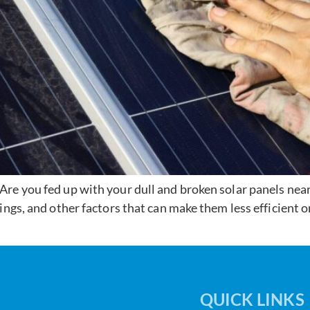
re you fed up with your dull and broken solar panels ne
ings, and other factors that can make them less efficient 
QUICK LINKS