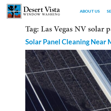
ABOUT US
S
Tag:
Las Vegas NV solar p
Solar Panel Cleaning Near 