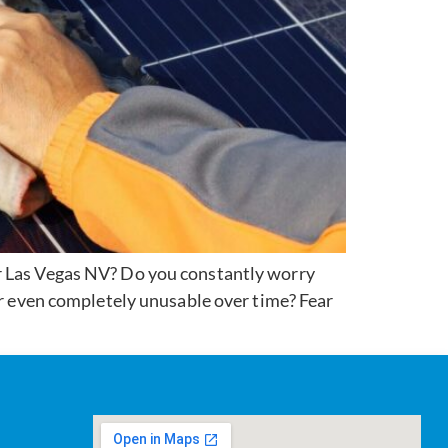
ar Las Vegas NV? Do you constantly worry
or even completely unusable over time? Fear