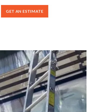
GET AN ESTIMATE