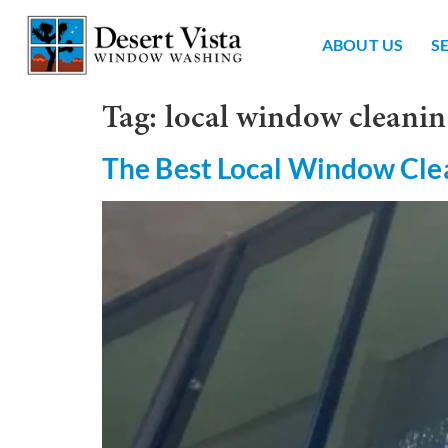
ABOUT US
S
Tag:
local window cleanin
The Best Local Window Cle