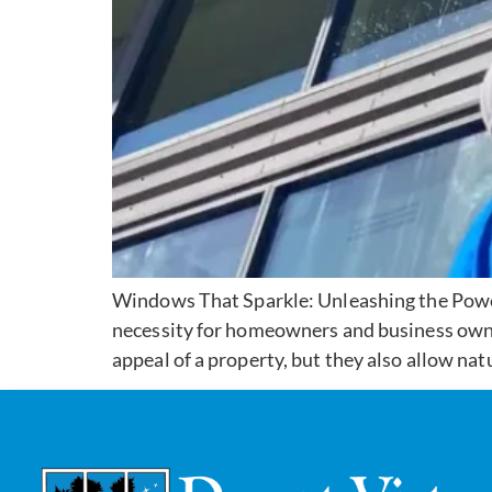
Windows That Sparkle: Unleashing the Power
necessity for homeowners and business owne
appeal of a property, but they also allow natu