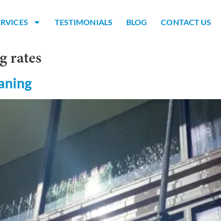
ERVICES
TESTIMONIALS
BLOG
CONTACT US
g rates
aning