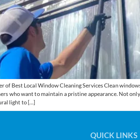
 of Best Local Window Cleaning Services Clean windows a
rs who want to maintain a pristine appearance. Not only
ral light to […]
QUICK LINKS