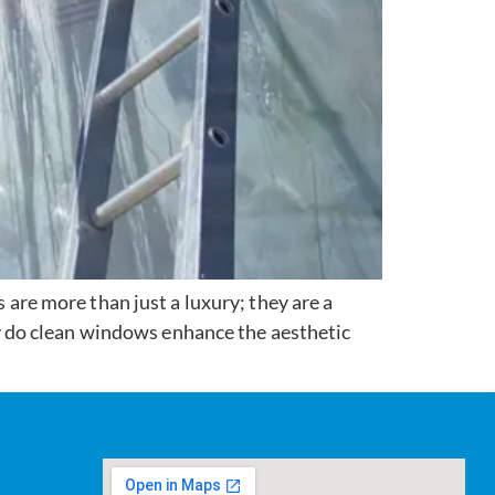
re more than just a luxury; they are a
 do clean windows enhance the aesthetic