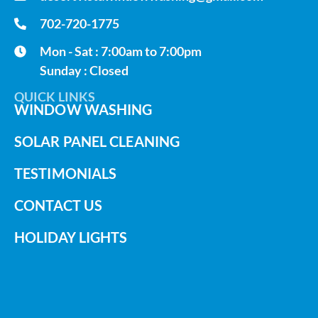
702-720-1775
Mon - Sat : 7:00am to 7:00pm
Sunday : Closed
QUICK LINKS
WINDOW WASHING
SOLAR PANEL CLEANING
TESTIMONIALS
CONTACT US
HOLIDAY LIGHTS