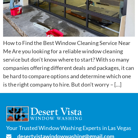
How to Find the Best Window Cleaning Service Near
Me Are you looking for a reliable window cleaning
service but don’t know where to start? With so many
companies offering different deals and packages, it can
be hard to compare options and determine which one
is the right company to hire. But don’t worry – […]
Your Trusted Window Washing Experts in Las Vegas
desertvistawindowwashing@gmail.com