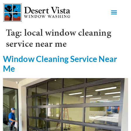
GET AN 
Tag:
local window cleaning
service near me
Window Cleaning Service Near
Me