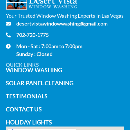
Your Trusted Window Washing Experts in Las Vegas
desertvistawindowwashing@gmail.com
702-720-1775
Mon - Sat : 7:00am to 7:00pm
Sunday : Closed
QUICK LINKS
WINDOW WASHING
SOLAR PANEL CLEANING
TESTIMONIALS
CONTACT US
HOLIDAY LIGHTS