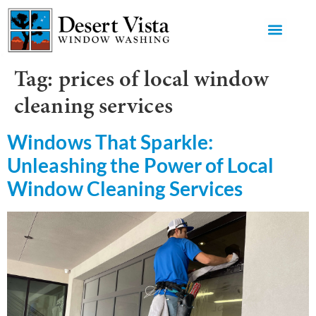
GET AN 
Tag:
prices of local window
cleaning services
Windows That Sparkle:
Unleashing the Power of Local
Window Cleaning Services