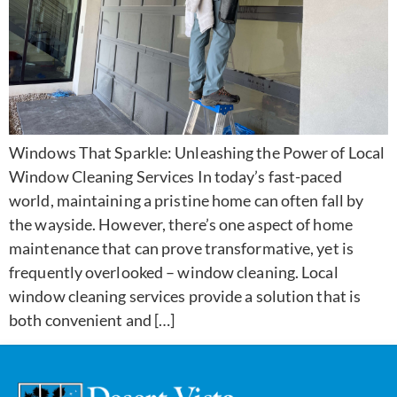
Windows That Sparkle: Unleashing the Power of Local
Window Cleaning Services In today’s fast-paced
world, maintaining a pristine home can often fall by
the wayside. However, there’s one aspect of home
maintenance that can prove transformative, yet is
frequently overlooked – window cleaning. Local
window cleaning services provide a solution that is
both convenient and […]