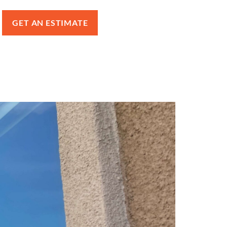
GET AN ESTIMATE