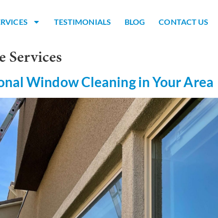
ERVICES
TESTIMONIALS
BLOG
CONTACT US
e Services
onal Window Cleaning in Your Area