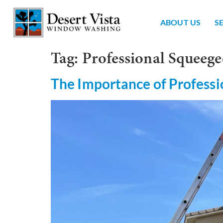
ABOUT US
S
Tag:
Professional Squeege
The Importance of Professi