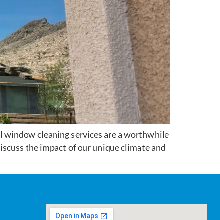
l window cleaning services are a worthwhile
iscuss the impact of our unique climate and