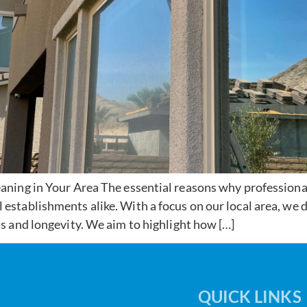
ning in Your Area The essential reasons why professiona
tablishments alike. With a focus on our local area, we d
 and longevity. We aim to highlight how […]
QUICK LINKS