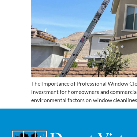
The Importance of Professional Window Clea
investment for homeowners and commercial es
environmental factors on window cleanliness