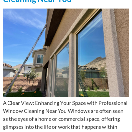
A Clear View: Enhancing Your Space with Professional
Window Cleaning Near You Windows are often seen
as the eyes of a home or commercial space, offering
glimpses into the life or work that happens within