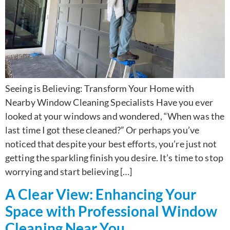
Seeing is Believing: Transform Your Home with
Nearby Window Cleaning Specialists Have you ever
looked at your windows and wondered, “When was the
last time I got these cleaned?” Or perhaps you’ve
noticed that despite your best efforts, you’re just not
getting the sparkling finish you desire. It’s time to stop
worrying and start believing […]
A Clear View: Enhancing Your
Space with Professional Window
Cleaning Near You