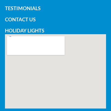
TESTIMONIALS
CONTACT US
HOLIDAY LIGHTS