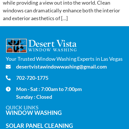
while providing a view out into the world. Clean
windows can dramatically enhance both the interior
and exterior aesthetics of […]
Your Trusted Window Washing Experts in Las Vegas
desertvistawindowwashing@gmail.com
702-720-1775
Mon - Sat : 7:00am to 7:00pm
Sunday : Closed
QUICK LINKS
WINDOW WASHING
SOLAR PANEL CLEANING