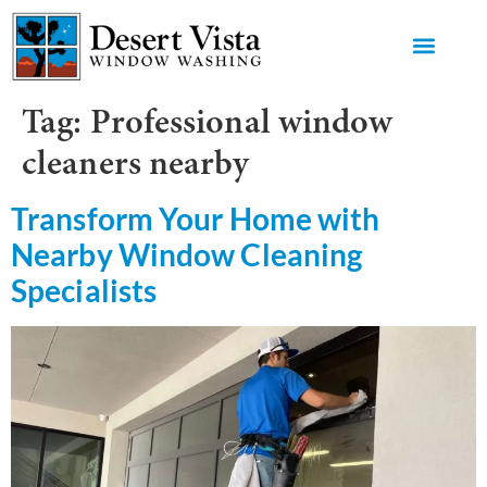
GET AN 
Tag:
Professional window
cleaners nearby
Transform Your Home with
Nearby Window Cleaning
Specialists