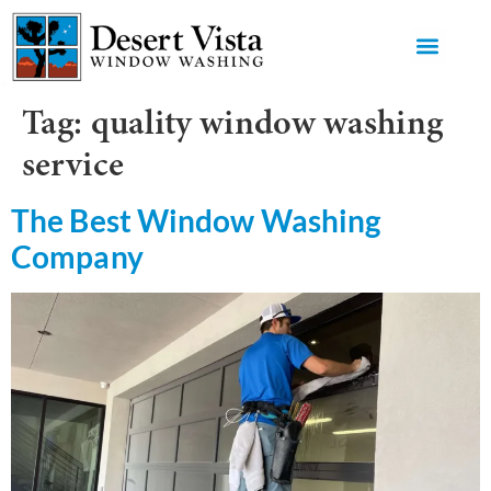
GET AN 
Tag:
quality window washing
service
The Best Window Washing
Company