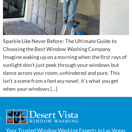
Sparkle Like Never Before: The Ultimate Guide to
Choosing the Best Window Washing Company
Imagine waking up on a morning when the first rays of
sunlight don’t just peek through your windows but
dance across your room, unhindered and pure. This
isn’t a scene from a fantasy novel; it’s what you get
when your windows […]
Your Trusted Window Washing Experts in Las Vegas