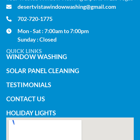
desertvistawindowwashing@gmail.com
702-720-1775
Mon - Sat : 7:00am to 7:00pm
Sunday : Closed
QUICK LINKS
WINDOW WASHING
SOLAR PANEL CLEANING
TESTIMONIALS
CONTACT US
HOLIDAY LIGHTS