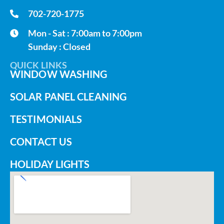
702-720-1775
Mon - Sat : 7:00am to 7:00pm
Sunday : Closed
QUICK LINKS
WINDOW WASHING
SOLAR PANEL CLEANING
TESTIMONIALS
CONTACT US
HOLIDAY LIGHTS