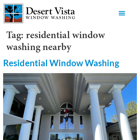
GET AN 
Tag:
residential window
washing nearby
Residential Window Washing