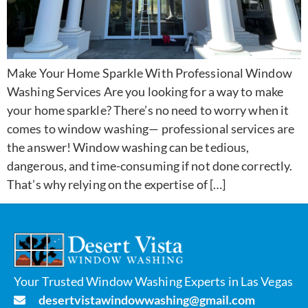
Make Your Home Sparkle With Professional Window
Washing Services Are you looking for a way to make
your home sparkle? There’s no need to worry when it
comes to window washing— professional services are
the answer! Window washing can be tedious,
dangerous, and time-consuming if not done correctly.
That’s why relying on the expertise of […]
Your Trusted Window Washing Experts in Las Vegas
desertvistawindowwashing@gmail.com