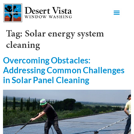
GET AN 
Tag:
Solar energy system
cleaning
Overcoming Obstacles:
Addressing Common Challenges
in Solar Panel Cleaning