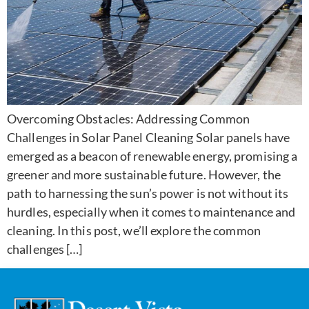
Overcoming Obstacles: Addressing Common
Challenges in Solar Panel Cleaning Solar panels have
emerged as a beacon of renewable energy, promising a
greener and more sustainable future. However, the
path to harnessing the sun’s power is not without its
hurdles, especially when it comes to maintenance and
cleaning. In this post, we’ll explore the common
challenges […]