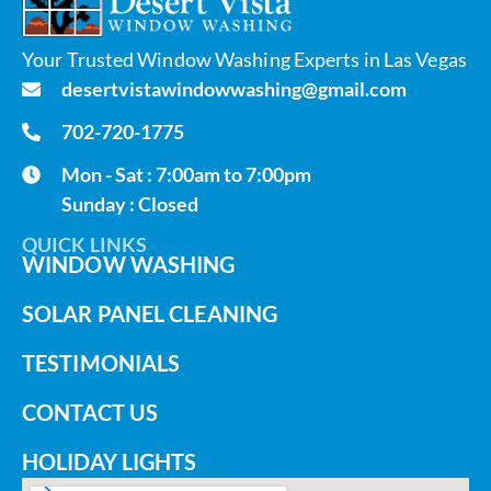
Your Trusted Window Washing Experts in Las Vegas
desertvistawindowwashing@gmail.com
702-720-1775
Mon - Sat : 7:00am to 7:00pm
Sunday : Closed
QUICK LINKS
WINDOW WASHING
SOLAR PANEL CLEANING
TESTIMONIALS
CONTACT US
HOLIDAY LIGHTS