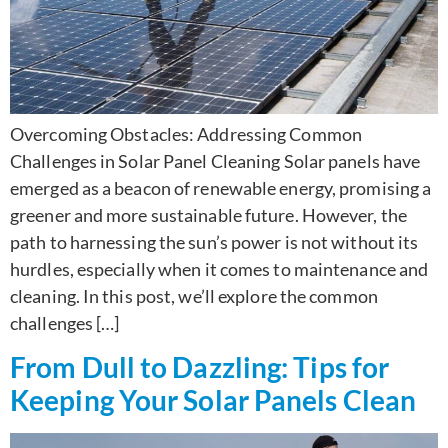
Overcoming Obstacles: Addressing Common
Challenges in Solar Panel Cleaning Solar panels have
emerged as a beacon of renewable energy, promising a
greener and more sustainable future. However, the
path to harnessing the sun’s power is not without its
hurdles, especially when it comes to maintenance and
cleaning. In this post, we’ll explore the common
challenges […]
From Dull to Dazzling: Tips for
Keeping Your Solar Panels Clean