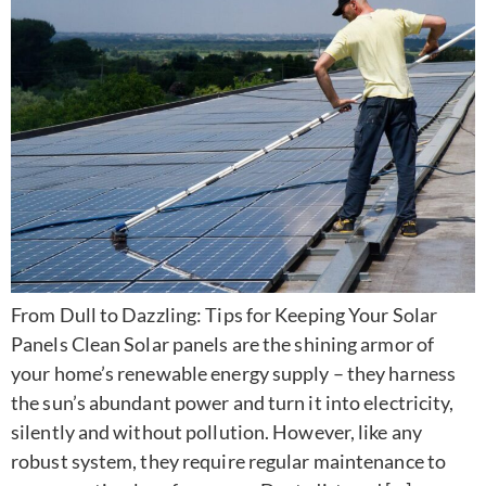
From Dull to Dazzling: Tips for Keeping Your Solar
Panels Clean Solar panels are the shining armor of
your home’s renewable energy supply – they harness
the sun’s abundant power and turn it into electricity,
silently and without pollution. However, like any
robust system, they require regular maintenance to