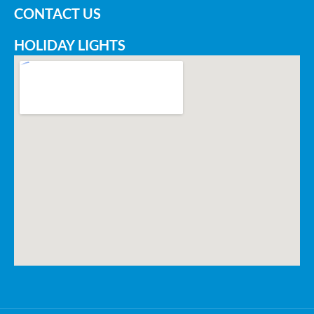
CONTACT US
HOLIDAY LIGHTS