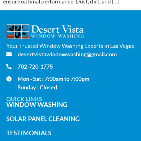
ensure optimal performance. Dust, dirt, and […]
Your Trusted Window Washing Experts in Las Vegas
desertvistawindowwashing@gmail.com
702-720-1775
Mon - Sat : 7:00am to 7:00pm
Sunday : Closed
QUICK LINKS
WINDOW WASHING
SOLAR PANEL CLEANING
TESTIMONIALS