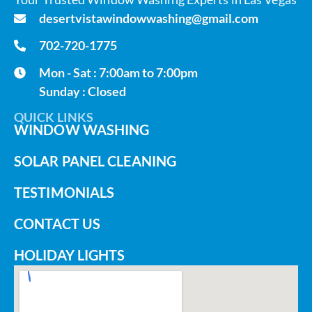
desertvistawindowwashing@gmail.com
702-720-1775
Mon - Sat : 7:00am to 7:00pm
Sunday : Closed
QUICK LINKS
WINDOW WASHING
SOLAR PANEL CLEANING
TESTIMONIALS
CONTACT US
HOLIDAY LIGHTS