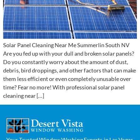
Solar Panel Cleaning Near Me Summerlin South NV
Are you fed up with your dull and broken solar panels?
Do you constantly worry about the amount of dust,
debris, bird droppings, and other factors that can make
them less efficient or even completely unusable over
time? Fear no more! With professional solar panel
cleaning near […]
Your Trusted Window Washing Experts in Las Vegas