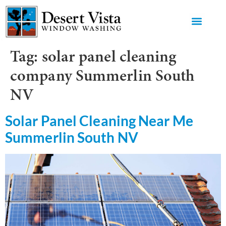
GET AN 
Tag:
solar panel cleaning
company Summerlin South
NV
Solar Panel Cleaning Near Me
Summerlin South NV