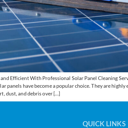
and Efficient With Professional Solar Panel Cleaning Ser
ar panels have become a popular choice. They are highly ef
t, dust, and debris over […]
QUICK LINKS