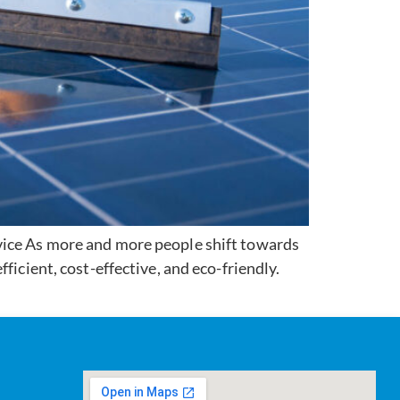
vice As more and more people shift towards
ficient, cost-effective, and eco-friendly.