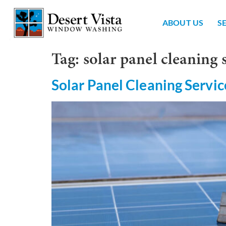
ABOUT US
S
Tag:
solar panel cleaning 
Solar Panel Cleaning Servic