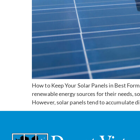
How to Keep Your Solar Panels in Best Form 
renewable energy sources for their needs, sol
However, solar panels tend to accumulate dir