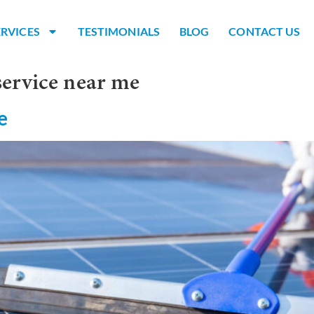
ERVICES
TESTIMONIALS
BLOG
CONTACT US
service near me
e