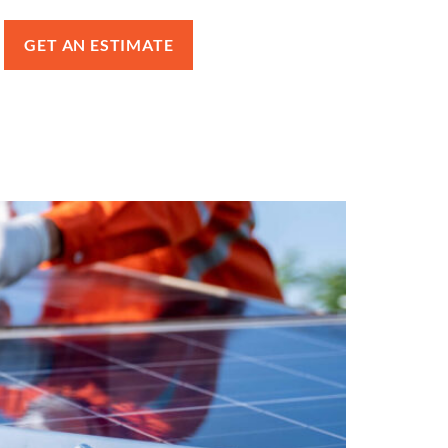
GET AN ESTIMATE