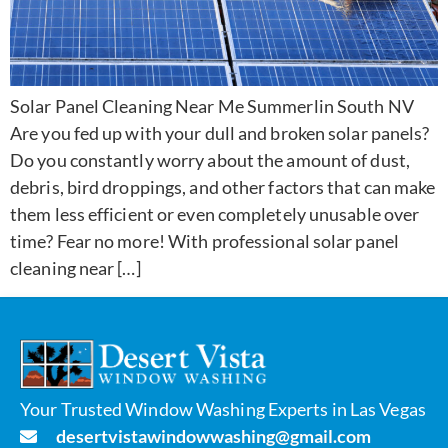
Solar Panel Cleaning Near Me Summerlin South NV
Are you fed up with your dull and broken solar panels?
Do you constantly worry about the amount of dust,
debris, bird droppings, and other factors that can make
them less efficient or even completely unusable over
time? Fear no more! With professional solar panel
cleaning near […]
Your Trusted Window Washing Experts in Las Vegas
desertvistawindowwashing@gmail.com