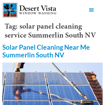
GET AN 
Tag:
solar panel cleaning
service Summerlin South NV
Solar Panel Cleaning Near Me
Summerlin South NV