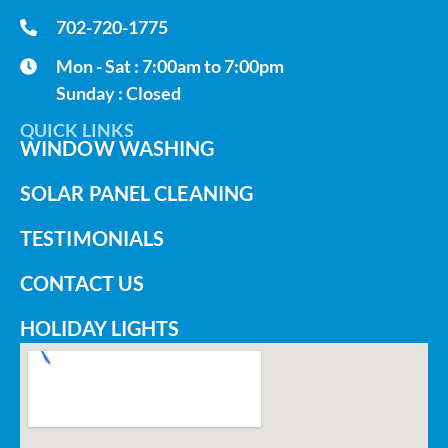
702-720-1775
Mon - Sat : 7:00am to 7:00pm
Sunday : Closed
QUICK LINKS
WINDOW WASHING
SOLAR PANEL CLEANING
TESTIMONIALS
CONTACT US
HOLIDAY LIGHTS