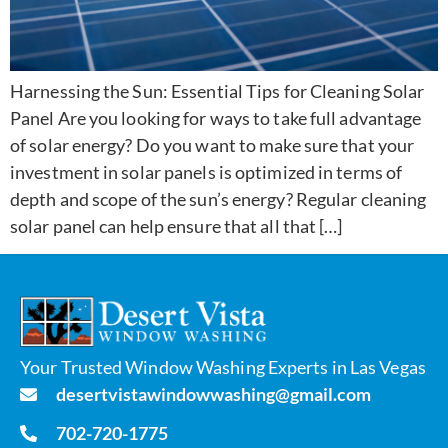
Harnessing the Sun: Essential Tips for Cleaning Solar
Panel Are you looking for ways to take full advantage
of solar energy? Do you want to make sure that your
investment in solar panels is optimized in terms of
depth and scope of the sun’s energy? Regular cleaning
solar panel can help ensure that all that […]
Your Trusted Window Washing Experts in Las Vegas
desertvistawindowwashing@gmail.com
702-720-1775