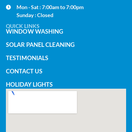
Mon - Sat : 7:00am to 7:00pm
Sunday : Closed
QUICK LINKS
WINDOW WASHING
SOLAR PANEL CLEANING
TESTIMONIALS
CONTACT US
HOLIDAY LIGHTS