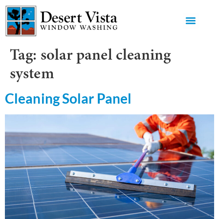
GET AN 
Tag:
solar panel cleaning
system
Cleaning Solar Panel