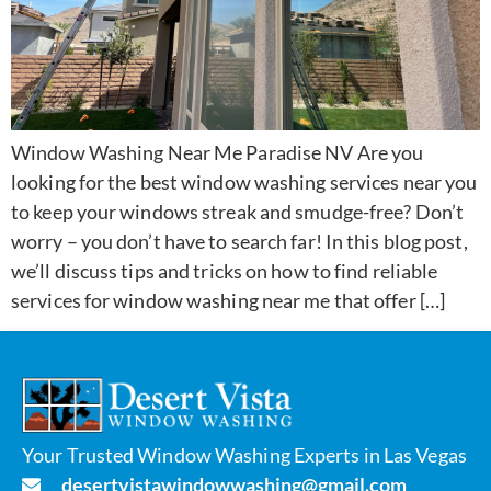
Window Washing Near Me Paradise NV Are you
looking for the best window washing services near you
to keep your windows streak and smudge-free? Don’t
worry – you don’t have to search far! In this blog post,
we’ll discuss tips and tricks on how to find reliable
services for window washing near me that offer […]
Your Trusted Window Washing Experts in Las Vegas
desertvistawindowwashing@gmail.com