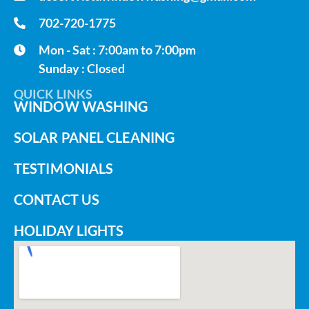
702-720-1775
Mon - Sat : 7:00am to 7:00pm
Sunday : Closed
QUICK LINKS
WINDOW WASHING
SOLAR PANEL CLEANING
TESTIMONIALS
CONTACT US
HOLIDAY LIGHTS