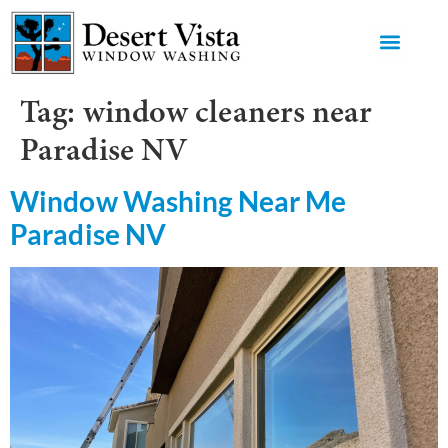
GET AN 
Tag:
window cleaners near
Paradise NV
Window Washing Near Me
Paradise NV