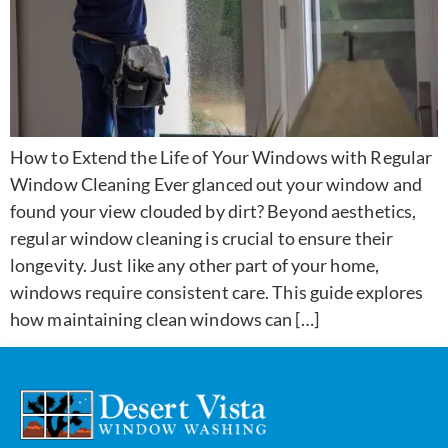
How to Extend the Life of Your Windows with Regular
Window Cleaning Ever glanced out your window and
found your view clouded by dirt? Beyond aesthetics,
regular window cleaning is crucial to ensure their
longevity. Just like any other part of your home,
windows require consistent care. This guide explores
how maintaining clean windows can […]