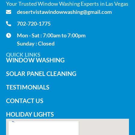
Your Trusted Window Washing Experts in Las Vegas
desertvistawindowwashing@gmail.com
702-720-1775
Mon - Sat : 7:00am to 7:00pm
Sunday : Closed
QUICK LINKS
WINDOW WASHING
SOLAR PANEL CLEANING
TESTIMONIALS
CONTACT US
HOLIDAY LIGHTS