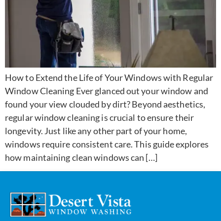
How to Extend the Life of Your Windows with Regular
Window Cleaning Ever glanced out your window and
found your view clouded by dirt? Beyond aesthetics,
regular window cleaning is crucial to ensure their
longevity. Just like any other part of your home,
windows require consistent care. This guide explores
how maintaining clean windows can […]