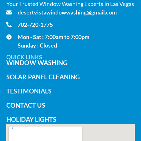
Your Trusted Window Washing Experts in Las Vegas
desertvistawindowwashing@gmail.com
702-720-1775
Mon - Sat : 7:00am to 7:00pm
Sunday : Closed
QUICK LINKS
WINDOW WASHING
SOLAR PANEL CLEANING
TESTIMONIALS
CONTACT US
HOLIDAY LIGHTS