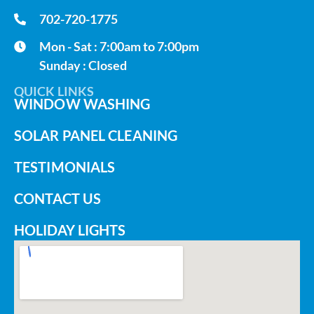
702-720-1775
Mon - Sat : 7:00am to 7:00pm
Sunday : Closed
QUICK LINKS
WINDOW WASHING
SOLAR PANEL CLEANING
TESTIMONIALS
CONTACT US
HOLIDAY LIGHTS