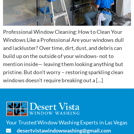
Professional Window Cleaning: How to Clean Your
Windows Like a Professional Are your windows dull
and lackluster? Over time, dirt, dust, and debris can
build up on the outside of your windows- not to
mention inside— leaving them looking anything but
pristine. But don’t worry – restoring sparkling clean
windows doesn’t require breaking out a […]
Your Trusted Window Washing Experts in Las Vegas
desertvistawindowwashing@gmail.com