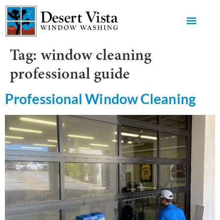
GET AN 
Tag:
window cleaning
professional guide
Professional Window Cleaning