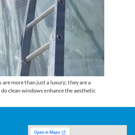
re more than just a luxury; they are a
 do clean windows enhance the aesthetic