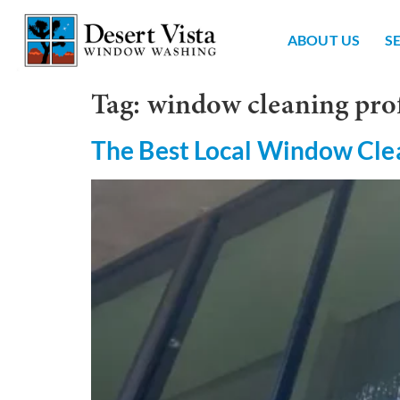
ABOUT US
S
Tag:
window cleaning pro
The Best Local Window Cle