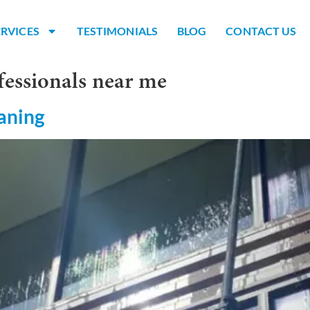
ERVICES
TESTIMONIALS
BLOG
CONTACT US
fessionals near me
aning