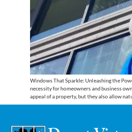
Windows That Sparkle: Unleashing the Power
necessity for homeowners and business owne
appeal of a property, but they also allow natu