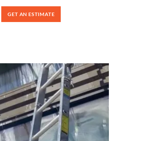
GET AN ESTIMATE