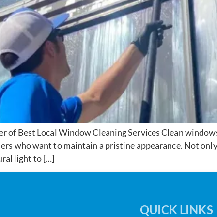
 of Best Local Window Cleaning Services Clean windows a
rs who want to maintain a pristine appearance. Not only
ral light to […]
QUICK LINKS