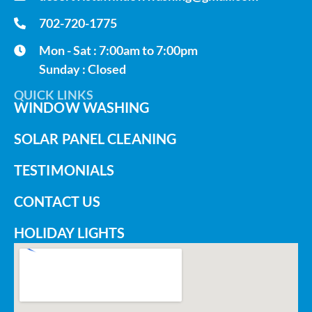
702-720-1775
Mon - Sat : 7:00am to 7:00pm
Sunday : Closed
QUICK LINKS
WINDOW WASHING
SOLAR PANEL CLEANING
TESTIMONIALS
CONTACT US
HOLIDAY LIGHTS