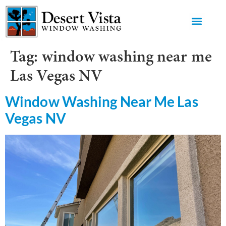
GET AN 
Tag:
window washing near me
Las Vegas NV
Window Washing Near Me Las
Vegas NV