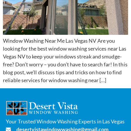
Window Washing Near Me Las Vegas NV Are you
looking for the best window washing services near Las
Vegas NV to keep your windows streak and smudge-
free? Don’t worry – you don’t have to search far! In this
blog post, we’ll discuss tips and tricks on how to find
reliable services for window washing near […]
Your Trusted Window Washing Experts in Las Vegas
desertvistawindowwashing@gmail.com