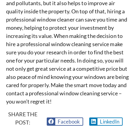
and pollutants, but it also helps to improve air
quality inside the property. On top of that, hiring a
professional window cleaner can save you time and
money, helping to protect your investment by
increasing its value. When making the decision to
hire a professional window cleaning service make
sure you do your research in order to find the best
one for your particular needs. In doing so, you will
not only get great service at a competitive price but
also peace of mind knowing your windows are being
cared for properly. Make the smart move today and
contact a professional window cleaning service –
you won’t regret it!
SHARE THE
Facebook
LinkedIn
POST: