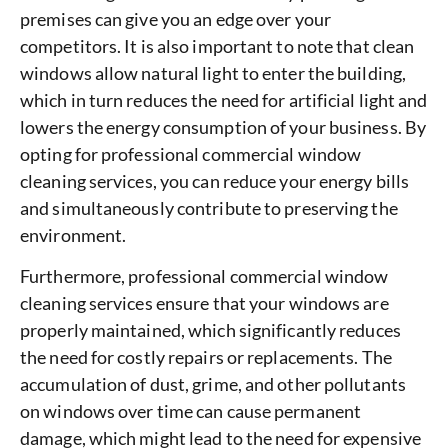
premises can give you an edge over your
competitors. It is also important to note that clean
windows allow natural light to enter the building,
which in turn reduces the need for artificial light and
lowers the energy consumption of your business. By
opting for professional commercial window
cleaning services, you can reduce your energy bills
and simultaneously contribute to preserving the
environment.
Furthermore, professional commercial window
cleaning services ensure that your windows are
properly maintained, which significantly reduces
the need for costly repairs or replacements. The
accumulation of dust, grime, and other pollutants
on windows over time can cause permanent
damage, which might lead to the need for expensive