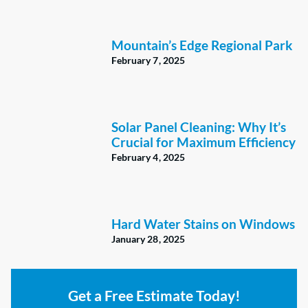
Mountain’s Edge Regional Park
February 7, 2025
Solar Panel Cleaning: Why It’s
Crucial for Maximum Efficiency
February 4, 2025
Hard Water Stains on Windows
January 28, 2025
Get a Free Estimate Today!