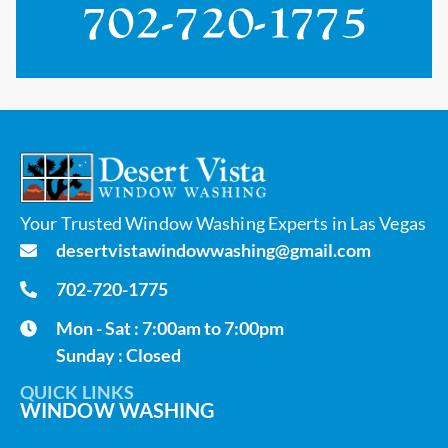
Your Trusted Window Washing Experts in Las Vegas
desertvistawindowwashing@gmail.com
702-720-1775
Mon - Sat : 7:00am to 7:00pm
Sunday : Closed
QUICK LINKS
WINDOW WASHING