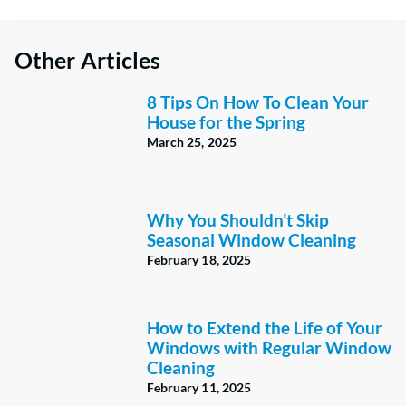
Other Articles
8 Tips On How To Clean Your
House for the Spring
March 25, 2025
Why You Shouldn’t Skip
Seasonal Window Cleaning
February 18, 2025
How to Extend the Life of Your
Windows with Regular Window
Cleaning
February 11, 2025