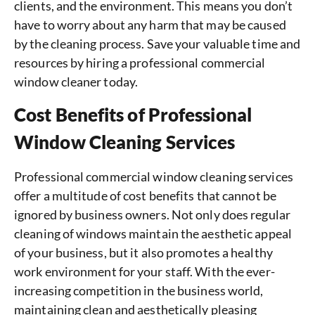
clients, and the environment. This means you don’t
have to worry about any harm that may be caused
by the cleaning process. Save your valuable time and
resources by hiring a professional commercial
window cleaner today.
Cost Benefits of Professional
Window Cleaning Services
Professional commercial window cleaning services
offer a multitude of cost benefits that cannot be
ignored by business owners. Not only does regular
cleaning of windows maintain the aesthetic appeal
of your business, but it also promotes a healthy
work environment for your staff. With the ever-
increasing competition in the business world,
maintaining clean and aesthetically pleasing