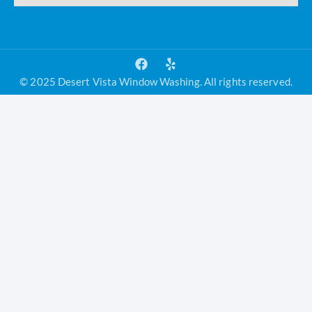
© 2025 Desert Vista Window Washing. All rights reserved.