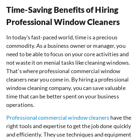
Time-Saving Benefits of Hiring
Professional Window Cleaners
In today’s fast-paced world, time is a precious
commodity. As a business owner or manager, you
need to be able to focus on your core activities and
not waste it on menial tasks like cleaning windows.
That’s where professional commercial window
cleaners near you come in. By hiring a professional
window cleaning company, you can save valuable
time that can be better spent on your business
operations.
Professional commercial window cleaners
have the
right tools and expertise to get the job done quickly
and efficiently. They use techniques and equipment