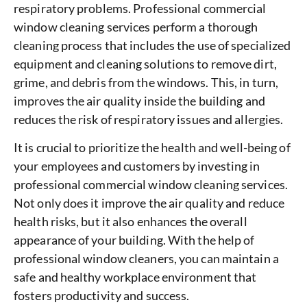
respiratory problems. Professional commercial
window cleaning services perform a thorough
cleaning process that includes the use of specialized
equipment and cleaning solutions to remove dirt,
grime, and debris from the windows. This, in turn,
improves the air quality inside the building and
reduces the risk of respiratory issues and allergies.
It is crucial to prioritize the health and well-being of
your employees and customers by investing in
professional commercial window cleaning services.
Not only does it improve the air quality and reduce
health risks, but it also enhances the overall
appearance of your building. With the help of
professional window cleaners, you can maintain a
safe and healthy workplace environment that
fosters productivity and success.