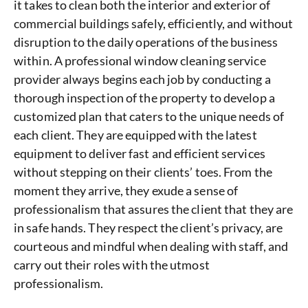
it takes to clean both the interior and exterior of
commercial buildings safely, efficiently, and without
disruption to the daily operations of the business
within. A professional window cleaning service
provider always begins each job by conducting a
thorough inspection of the property to develop a
customized plan that caters to the unique needs of
each client. They are equipped with the latest
equipment to deliver fast and efficient services
without stepping on their clients’ toes. From the
moment they arrive, they exude a sense of
professionalism that assures the client that they are
in safe hands. They respect the client’s privacy, are
courteous and mindful when dealing with staff, and
carry out their roles with the utmost
professionalism.