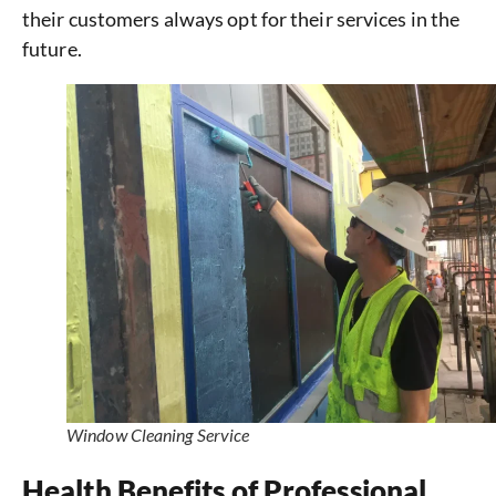
their customers always opt for their services in the
future.
Window Cleaning Service
Health Benefits of Professional