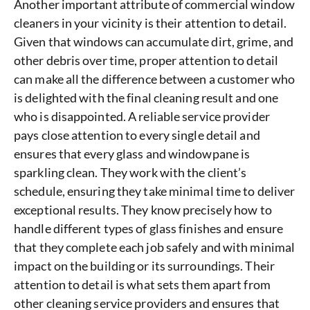
Another important attribute of commercial window
cleaners in your vicinity is their attention to detail.
Given that windows can accumulate dirt, grime, and
other debris over time, proper attention to detail
can make all the difference between a customer who
is delighted with the final cleaning result and one
who is disappointed. A reliable service provider
pays close attention to every single detail and
ensures that every glass and windowpane is
sparkling clean. They work with the client’s
schedule, ensuring they take minimal time to deliver
exceptional results. They know precisely how to
handle different types of glass finishes and ensure
that they complete each job safely and with minimal
impact on the building or its surroundings. Their
attention to detail is what sets them apart from
other cleaning service providers and ensures that