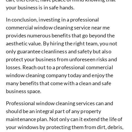
your business is in safe hands.
In conclusion, investing in a professional
commercial window cleaning service near me
provides numerous benefits that go beyond the
aesthetic value. By hiring the right team, you not
only guarantee cleanliness and safety but also
protect your business from unforeseen risks and
losses. Reach out to a professional commercial
window cleaning company today and enjoy the
many benefits that come with a clean and safe
business space.
Professional window cleaning services can and
should be an integral part of any property
maintenance plan. Not only can it extend the life of
your windows by protecting them from dirt, debris,