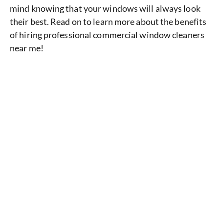
mind knowing that your windows will always look
their best. Read on to learn more about the benefits
of hiring professional commercial window cleaners
near me!