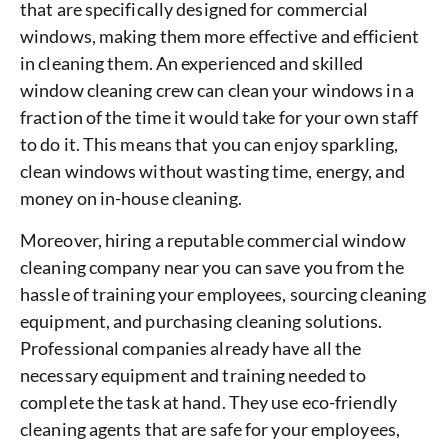
that are specifically designed for commercial
windows, making them more effective and efficient
in cleaning them. An experienced and skilled
window cleaning crew can clean your windows in a
fraction of the time it would take for your own staff
to do it. This means that you can enjoy sparkling,
clean windows without wasting time, energy, and
money on in-house cleaning.
Moreover, hiring a reputable commercial window
cleaning company near you can save you from the
hassle of training your employees, sourcing cleaning
equipment, and purchasing cleaning solutions.
Professional companies already have all the
necessary equipment and training needed to
complete the task at hand. They use eco-friendly
cleaning agents that are safe for your employees,