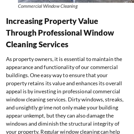
Commercial Window Cleaning
Increasing Property Value
Through Professional Window
Cleaning Services
As property owners, it is essential to maintain the
appearance and functionality of our commercial
buildings. One easy way to ensure that your
property retains its value and enhances its overall
appeal is by investing in professional commercial
window cleaning services. Dirty windows, streaks,
and unsightly grime not only make your building
appear unkempt, but they can also damage the
windows and diminish the structural integrity of
your property. Regular window cleaning can help