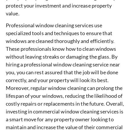
protect your investment and increase property
value.
Professional window cleaning services use
specialized tools and techniques to ensure that
windows are cleaned thoroughly and efficiently.
These professionals know how to clean windows
without leaving streaks or damaging the glass. By
hiring a professional window cleaning service near
you, you can rest assured that the job will be done
correctly, and your property will look its best.
Moreover, regular window cleaning can prolong the
lifespan of your windows, reducing the likelihood of
costly repairs or replacements in the future. Overall,
investing in commercial window cleaning services is
a smart move for any property owner looking to
maintain and increase the value of their commercial