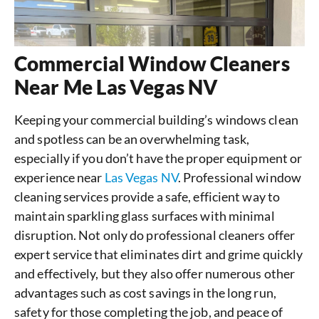
Commercial Window Cleaners
Near Me Las Vegas NV
Keeping your commercial building’s windows clean
and spotless can be an overwhelming task,
especially if you don’t have the proper equipment or
experience near
Las Vegas NV
. Professional window
cleaning services provide a safe, efficient way to
maintain sparkling glass surfaces with minimal
disruption. Not only do professional cleaners offer
expert service that eliminates dirt and grime quickly
and effectively, but they also offer numerous other
advantages such as cost savings in the long run,
safety for those completing the job, and peace of