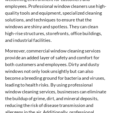
employees. Professional window cleaners use high-
quality tools and equipment, specialized cleaning
solutions, and techniques to ensure that the
windows are shiny and spotless. They can clean
high-rise structures, storefronts, office buildings,
and industrial facilities.
Moreover, commercial window cleaning services
provide an added layer of safety and comfort for
both customers and employees. Dirty and dusty
windows not only look unsightly but can also
become a breeding ground for bacteria and viruses,
leading to health risks. By using professional
window cleaning services, businesses can eliminate
the buildup of grime, dirt, and mineral deposits,
reducing the risk of disease transmission and
allergens in the air. Additionally, professional