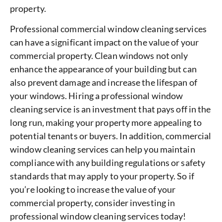
property.
Professional commercial window cleaning services
can have a significant impact on the value of your
commercial property. Clean windows not only
enhance the appearance of your building but can
also prevent damage and increase the lifespan of
your windows. Hiring a professional window
cleaning service is an investment that pays off in the
long run, making your property more appealing to
potential tenants or buyers. In addition, commercial
window cleaning services can help you maintain
compliance with any building regulations or safety
standards that may apply to your property. So if
you’re looking to increase the value of your
commercial property, consider investing in
professional window cleaning services today!