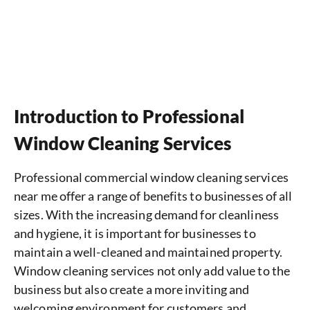
Introduction to Professional
Window Cleaning Services
Professional commercial window cleaning services
near me offer a range of benefits to businesses of all
sizes. With the increasing demand for cleanliness
and hygiene, it is important for businesses to
maintain a well-cleaned and maintained property.
Window cleaning services not only add value to the
business but also create a more inviting and
welcoming environment for customers and