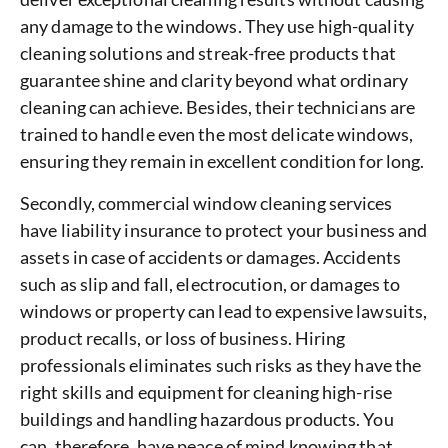
any damage to the windows. They use high-quality
cleaning solutions and streak-free products that
guarantee shine and clarity beyond what ordinary
cleaning can achieve. Besides, their technicians are
trained to handle even the most delicate windows,
ensuring they remain in excellent condition for long.
Secondly, commercial window cleaning services
have liability insurance to protect your business and
assets in case of accidents or damages. Accidents
such as slip and fall, electrocution, or damages to
windows or property can lead to expensive lawsuits,
product recalls, or loss of business. Hiring
professionals eliminates such risks as they have the
right skills and equipment for cleaning high-rise
buildings and handling hazardous products. You
can, therefore, have peace of mind knowing that