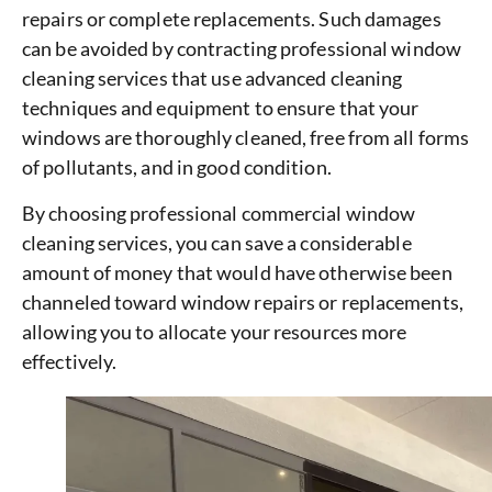
repairs or complete replacements. Such damages
can be avoided by contracting professional window
cleaning services that use advanced cleaning
techniques and equipment to ensure that your
windows are thoroughly cleaned, free from all forms
of pollutants, and in good condition.
By choosing professional commercial window
cleaning services, you can save a considerable
amount of money that would have otherwise been
channeled toward window repairs or replacements,
allowing you to allocate your resources more
effectively.