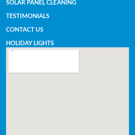
SOLAR PANEL CLEANING
TESTIMONIALS
CONTACT US
HOLIDAY LIGHTS