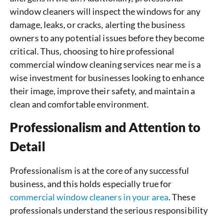
window cleaners will inspect the windows for any
damage, leaks, or cracks, alerting the business
owners to any potential issues before they become
critical. Thus, choosing to hire professional
commercial window cleaning services near me is a
wise investment for businesses looking to enhance
their image, improve their safety, and maintain a
clean and comfortable environment.
Professionalism and Attention to
Detail
Professionalism is at the core of any successful
business, and this holds especially true for
commercial window cleaners in your area
. These
professionals understand the serious responsibility