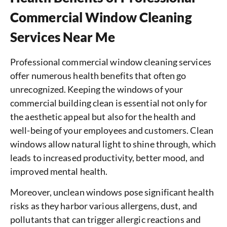
Commercial Window Cleaning
Services Near Me
Professional commercial window cleaning services
offer numerous health benefits that often go
unrecognized. Keeping the windows of your
commercial building clean is essential not only for
the aesthetic appeal but also for the health and
well-being of your employees and customers. Clean
windows allow natural light to shine through, which
leads to increased productivity, better mood, and
improved mental health.
Moreover, unclean windows pose significant health
risks as they harbor various allergens, dust, and
pollutants that can trigger allergic reactions and