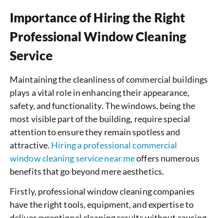
Importance of Hiring the Right
Professional Window Cleaning
Service
Maintaining the cleanliness of commercial buildings
plays a vital role in enhancing their appearance,
safety, and functionality. The windows, being the
most visible part of the building, require special
attention to ensure they remain spotless and
attractive.
Hiring a professional commercial
window cleaning service near me
offers numerous
benefits that go beyond mere aesthetics.
Firstly, professional window cleaning companies
have the right tools, equipment, and expertise to
deliver exceptional cleaning results without causing