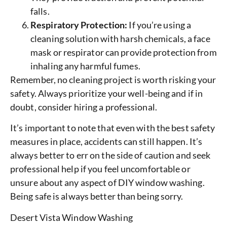
falls.
Respiratory Protection:
If you’re using a
cleaning solution with harsh chemicals, a face
mask or respirator can provide protection from
inhaling any harmful fumes.
Remember, no cleaning project is worth risking your
safety. Always prioritize your well-being and if in
doubt, consider hiring a professional.
It’s important to note that even with the best safety
measures in place, accidents can still happen. It’s
always better to err on the side of caution and seek
professional help if you feel uncomfortable or
unsure about any aspect of DIY window washing.
Being safe is always better than being sorry.
Desert Vista Window Washing