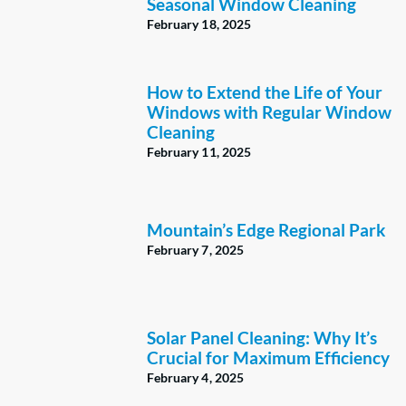
Seasonal Window Cleaning
February 18, 2025
How to Extend the Life of Your
Windows with Regular Window
Cleaning
February 11, 2025
Mountain’s Edge Regional Park
February 7, 2025
Solar Panel Cleaning: Why It’s
Crucial for Maximum Efficiency
February 4, 2025