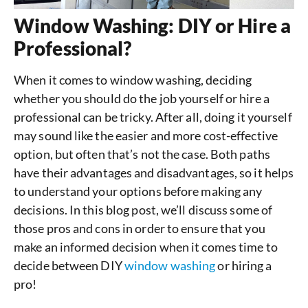
Window Washing: DIY or Hire a
Professional?
When it comes to window washing, deciding
whether you should do the job yourself or hire a
professional can be tricky. After all, doing it yourself
may sound like the easier and more cost-effective
option, but often that’s not the case. Both paths
have their advantages and disadvantages, so it helps
to understand your options before making any
decisions. In this blog post, we’ll discuss some of
those pros and cons in order to ensure that you
make an informed decision when it comes time to
decide between DIY
window washing
or hiring a
pro!