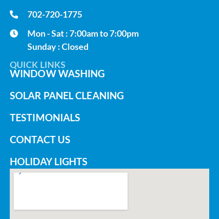
702-720-1775
Mon - Sat : 7:00am to 7:00pm
Sunday : Closed
QUICK LINKS
WINDOW WASHING
SOLAR PANEL CLEANING
TESTIMONIALS
CONTACT US
HOLIDAY LIGHTS