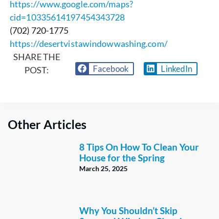
https://www.google.com/maps?
cid=10335614197454343728
(702) 720-1775
https://desertvistawindowwashing.com/
SHARE THE
Facebook
LinkedIn
POST:
Other Articles
8 Tips On How To Clean Your
House for the Spring
March 25, 2025
Why You Shouldn’t Skip