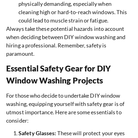
physically demanding, especially when
cleaning high or hard-to-reach windows. This
could lead to muscle strain or fatigue.
Always take these potential hazards into account
when deciding between DIY window washing and
hiring a professional. Remember, safety is
paramount.
Essential Safety Gear for DIY
Window Washing Projects
For those who decide to undertake DIY window
washing, equipping yourself with safety gear is of
utmost importance. Here are some essentials to
consider:
Safety Glasses:
These will protect your eyes