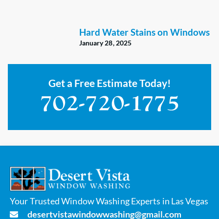
Hard Water Stains on Windows
January 28, 2025
Get a Free Estimate Today!
Your Trusted Window Washing Experts in Las Vegas
desertvistawindowwashing@gmail.com