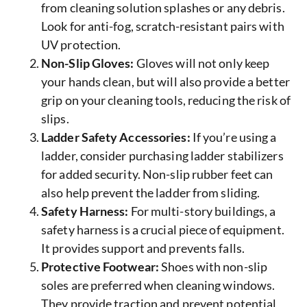
from cleaning solution splashes or any debris.
Look for anti-fog, scratch-resistant pairs with
UV protection.
Non-Slip Gloves:
Gloves will not only keep
your hands clean, but will also provide a better
grip on your cleaning tools, reducing the risk of
slips.
Ladder Safety Accessories:
If you’re using a
ladder, consider purchasing ladder stabilizers
for added security. Non-slip rubber feet can
also help prevent the ladder from sliding.
Safety Harness:
For multi-story buildings, a
safety harness is a crucial piece of equipment.
It provides support and prevents falls.
Protective Footwear:
Shoes with non-slip
soles are preferred when cleaning windows.
They provide traction and prevent potential