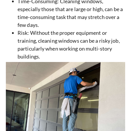
Time-Consuming: Cleaning windows,
especially those that are large or high, can be a
time-consuming task that may stretch over a
few days.
Risk: Without the proper equipment or
training, cleaning windows can be a risky job,
particularly when working on multi-story
buildings.