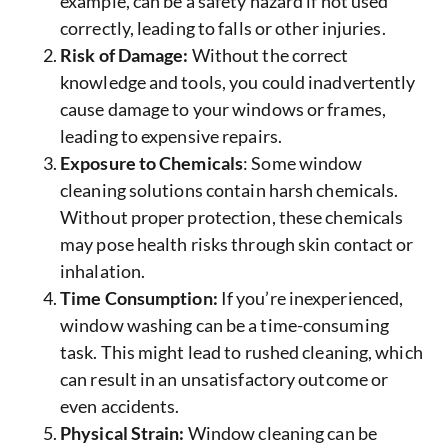
example, can be a safety hazard if not used
correctly, leading to falls or other injuries.
Risk of Damage:
Without the correct
knowledge and tools, you could inadvertently
cause damage to your windows or frames,
leading to expensive repairs.
Exposure to Chemicals
: Some window
cleaning solutions contain harsh chemicals.
Without proper protection, these chemicals
may pose health risks through skin contact or
inhalation.
Time Consumption:
If you’re inexperienced,
window washing can be a time-consuming
task. This might lead to rushed cleaning, which
can result in an unsatisfactory outcome or
even accidents.
Physical Strain:
Window cleaning can be