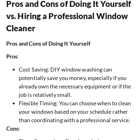
Pros and Cons of Doing It Yourself
vs. Hiring a Professional Window
Cleaner
Pros and Cons of Doing It Yourself
Pros
:
Cost Saving: DIY window washing can
potentially save you money, especially if you
already own the necessary equipment or if the
job is relatively small.
Flexible Timing: You can choose when to clean
your windows based on your schedule rather
than coordinating with a professional service.
Cons
: