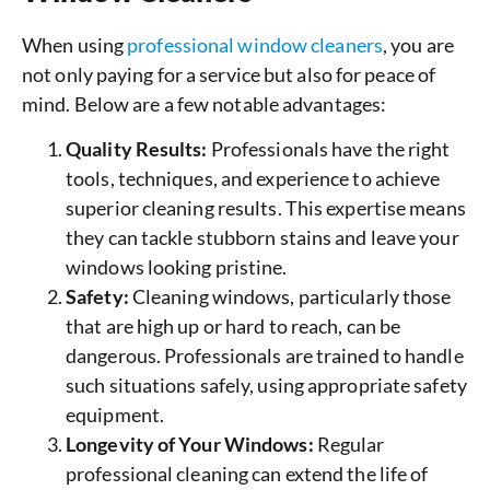
When using
professional window cleaners
, you are
not only paying for a service but also for peace of
mind. Below are a few notable advantages:
Quality Results:
Professionals have the right
tools, techniques, and experience to achieve
superior cleaning results. This expertise means
they can tackle stubborn stains and leave your
windows looking pristine.
Safety:
Cleaning windows, particularly those
that are high up or hard to reach, can be
dangerous. Professionals are trained to handle
such situations safely, using appropriate safety
equipment.
Longevity of Your Windows:
Regular
professional cleaning can extend the life of