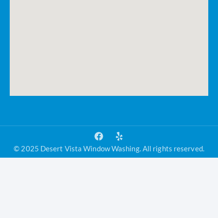
© 2025 Desert Vista Window Washing. All rights reserved.