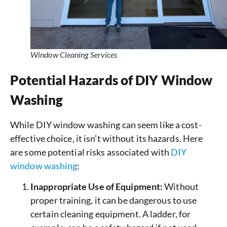
Window Cleaning Services
Potential Hazards of DIY Window
Washing
While DIY window washing can seem like a cost-
effective choice, it isn’t without its hazards. Here
are some potential risks associated with
DIY
window washing
:
Inappropriate Use of Equipment:
Without
proper training, it can be dangerous to use
certain cleaning equipment. A ladder, for