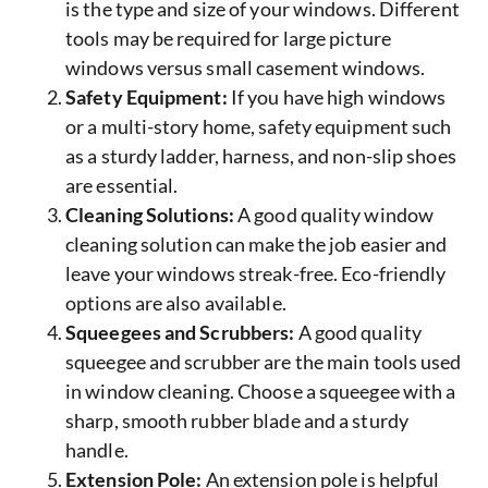
is the type and size of your windows. Different
tools may be required for large picture
windows versus small casement windows.
Safety Equipment:
If you have high windows
or a multi-story home, safety equipment such
as a sturdy ladder, harness, and non-slip shoes
are essential.
Cleaning Solutions:
A good quality window
cleaning solution can make the job easier and
leave your windows streak-free. Eco-friendly
options are also available.
Squeegees and Scrubbers:
A good quality
squeegee and scrubber are the main tools used
in window cleaning. Choose a squeegee with a
sharp, smooth rubber blade and a sturdy
handle.
Extension Pole:
An extension pole is helpful