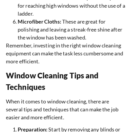
for reaching high windows without the use of a
ladder.
Microfiber Cloths:
These are great for
polishing and leaving a streak-free shine after
the window has been washed.
Remember, investing in the right window cleaning
equipment can make the task less cumbersome and
more efficient.
Window Cleaning Tips and
Techniques
When it comes to window cleaning, there are
several tips and techniques that can make the job
easier and more efficient.
Preparation:
Start by removing any blinds or