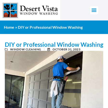
GET AN 
Home
»
DIY or Professional Window Washing
DIY or Professional Window Washing
WINDOW CLEANING
OCTOBER 31, 2023