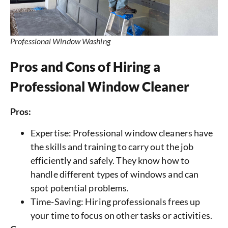
Professional Window Washing
Pros and Cons of Hiring a
Professional Window Cleaner
Pros:
Expertise: Professional window cleaners have
the skills and training to carry out the job
efficiently and safely. They know how to
handle different types of windows and can
spot potential problems.
Time-Saving: Hiring professionals frees up
your time to focus on other tasks or activities.