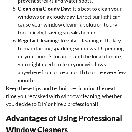
prevent streaks and water spots.
Clean on a Cloudy Day:
It’s best to clean your
windows on a cloudy day. Direct sunlight can
cause your window cleaning solution to dry
too quickly, leaving streaks behind.
Regular Cleaning:
Regular cleaning is the key
to maintaining sparkling windows. Depending
on your home’s location and the local climate,
you might need to clean your windows
anywhere from once a month to once every few
months.
Keep these tips and techniques in mind the next
time you’re tasked with window cleaning, whether
you decide to DIY or hire a professional!
Advantages of Using Professional
Window Cleaners