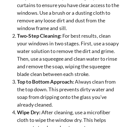
curtains to ensure you have clear access to the
windows. Use a brush or a dusting cloth to
remove any loose dirt and dust from the
window frame and sill.
Two-Step Cleaning:
For best results, clean
your windows in two stages. First, use a soapy
water solution to remove the dirt and grime.
Then, use a squeegee and clean water to rinse
and remove the soap, wiping the squeegee
blade clean between each stroke.
Top to Bottom Approach:
Always clean from
the top down. This prevents dirty water and
soap from dripping onto the glass you’ve
already cleaned.
Wipe Dry:
After cleaning, use a microfiber
cloth to wipe the window dry. This helps