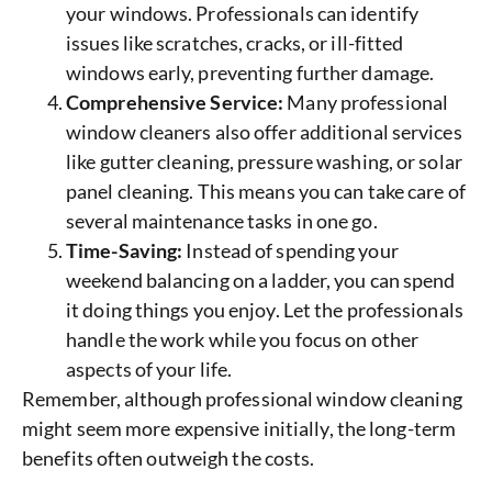
your windows. Professionals can identify
issues like scratches, cracks, or ill-fitted
windows early, preventing further damage.
Comprehensive Service:
Many professional
window cleaners also offer additional services
like gutter cleaning, pressure washing, or solar
panel cleaning. This means you can take care of
several maintenance tasks in one go.
Time-Saving:
Instead of spending your
weekend balancing on a ladder, you can spend
it doing things you enjoy. Let the professionals
handle the work while you focus on other
aspects of your life.
Remember, although professional window cleaning
might seem more expensive initially, the long-term
benefits often outweigh the costs.