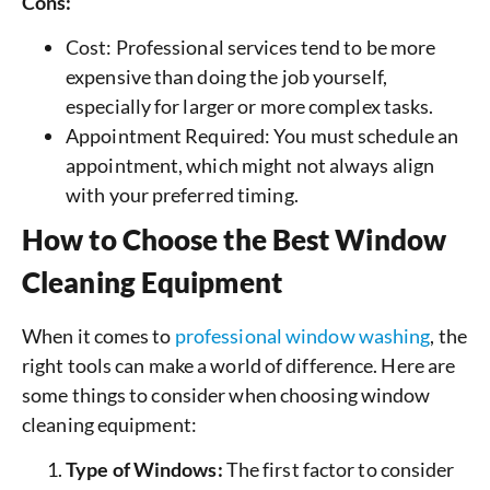
Cons:
Cost: Professional services tend to be more
expensive than doing the job yourself,
especially for larger or more complex tasks.
Appointment Required: You must schedule an
appointment, which might not always align
with your preferred timing.
How to Choose the Best Window
Cleaning Equipment
When it comes to
professional window washing
, the
right tools can make a world of difference. Here are
some things to consider when choosing window
cleaning equipment:
Type of Windows:
The first factor to consider