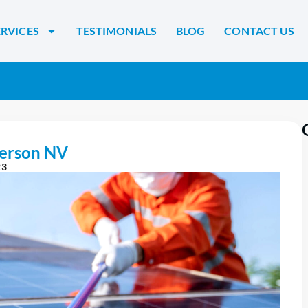
ERVICES
TESTIMONIALS
BLOG
CONTACT US
derson NV
23