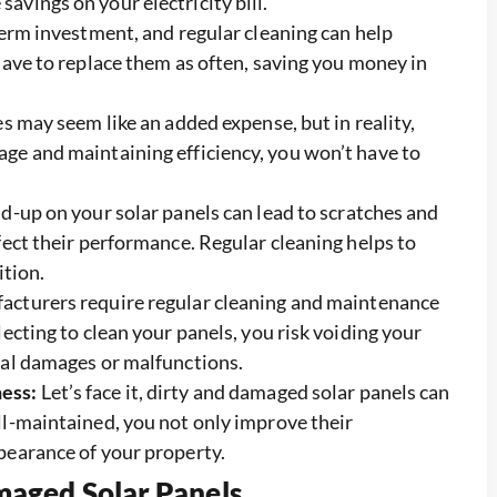
vings on your electricity bill.
term investment, and regular cleaning can help
have to replace them as often, saving you money in
s may seem like an added expense, but in reality,
ge and maintaining efficiency, you won’t have to
ld-up on your solar panels can lead to scratches and
fect their performance. Regular cleaning helps to
ition.
acturers require regular cleaning and maintenance
ecting to clean your panels, you risk voiding your
ial damages or malfunctions.
ess:
Let’s face it, dirty and damaged solar panels can
ll-maintained, you not only improve their
pearance of your property.
aged Solar Panels