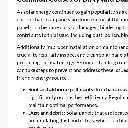
As solar energy continues to gain popularity as a 
ensure that solar panels are functioning at their 
panels can become dirty or damaged, hindering thei
contribute to this issue, including dust, pollen, b
Additionally, improper installation or maintenance 
crucial to regularly inspect and clean solar panels
producing optimal energy. By understanding comm
can take steps to prevent and address these issues, 
friendly energy source.
Soot and airborne pollutants:
In urban areas,
significantly reduce their efficiency. Regular
maintain optimal performance.
Dust and debris:
Solar panels that are located
accumulating dust and debris, which can blo