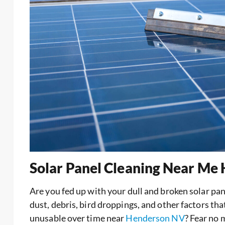
Solar Panel Cleaning Near Me
Are you fed up with your dull and broken solar p
dust, debris, bird droppings, and other factors th
unusable over time near
Henderson NV
? Fear no 