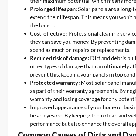
their maximum potential, which means more sa
Prolonged lifespan:
Solar panels are a long-
extend their lifespan. This means you won’t 
the long run.
Cost-effective:
Professional cleaning service
they can save you money. By preventing dama
spend as much on repairs or replacements.
Reduced risk of damage:
Dirt and debris bui
other types of damage that can ultimately af
prevent this, keeping your panels in top cond
Protected warranty:
Most solar panel manuf
as part of their warranty agreements. By negl
warranty and losing coverage for any potent
Improved appearance of your home or busin
be an eyesore. By keeping them clean and we
performance but also enhance the overall ap
Common Causes of Dirty and Dam