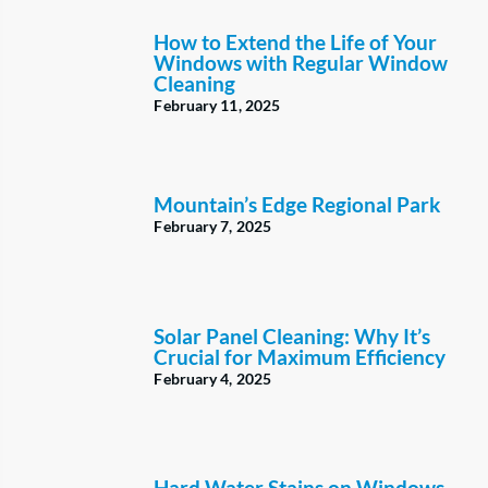
How to Extend the Life of Your
Windows with Regular Window
Cleaning
February 11, 2025
Mountain’s Edge Regional Park
February 7, 2025
Solar Panel Cleaning: Why It’s
Crucial for Maximum Efficiency
February 4, 2025
Hard Water Stains on Windows