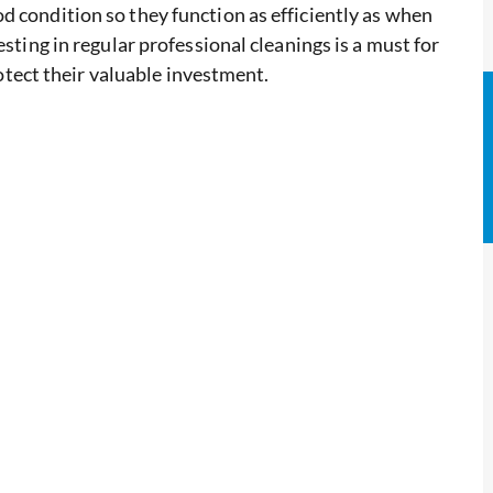
d condition so they function as efficiently as when
esting in regular professional cleanings is a must for
ect their valuable investment.