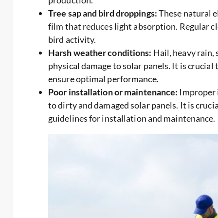
production.
Tree sap and bird droppings:
These natural el
film that reduces light absorption. Regular cl
bird activity.
Harsh weather conditions:
Hail, heavy rain,
physical damage to solar panels. It is crucial
ensure optimal performance.
Poor installation or maintenance:
Improper i
to dirty and damaged solar panels. It is cruc
guidelines for installation and maintenance.