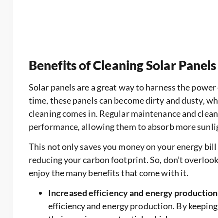
Benefits of Cleaning Solar Panels
Solar panels are a great way to harness the power 
time, these panels can become dirty and dusty, whi
cleaning comes in. Regular maintenance and cleani
performance, allowing them to absorb more sunli
This not only saves you money on your energy bill
reducing your carbon footprint. So, don’t overlook
enjoy the many benefits that come with it.
Increased efficiency and energy production
efficiency and energy production. By keeping