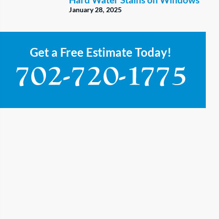
January 28, 2025
Get a Free Estimate Today!