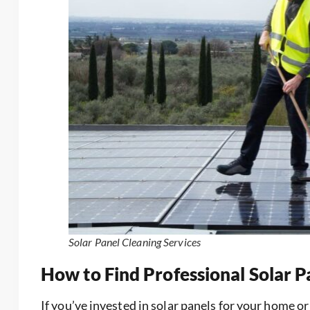
Solar Panel Cleaning Services
How to Find Professional Solar 
If you’ve invested in solar panels for your home o