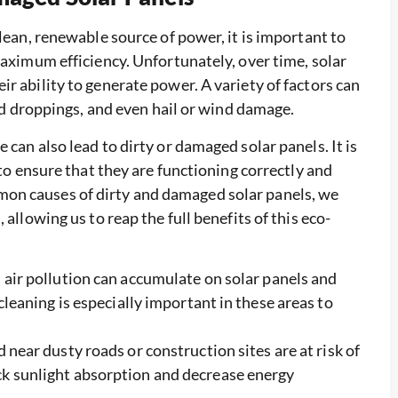
clean, renewable source of power, it is important to
maximum efficiency. Unfortunately, over time, solar
r ability to generate power. A variety of factors can
ird droppings, and even hail or wind damage.
can also lead to dirty or damaged solar panels. It is
 to ensure that they are functioning correctly and
on causes of dirty and damaged solar panels, we
allowing us to reap the full benefits of this eco-
 air pollution can accumulate on solar panels and
 cleaning is especially important in these areas to
 near dusty roads or construction sites are at risk of
ck sunlight absorption and decrease energy