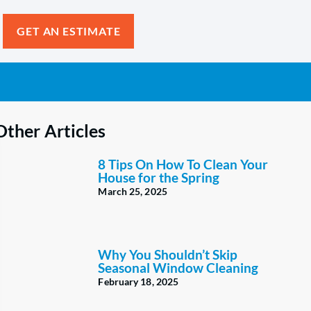
GET AN ESTIMATE
Other Articles
8 Tips On How To Clean Your
House for the Spring
March 25, 2025
Why You Shouldn’t Skip
Seasonal Window Cleaning
February 18, 2025