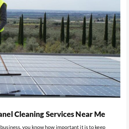
Panel Cleaning Services Near Me
r business, you know how important it is to keep