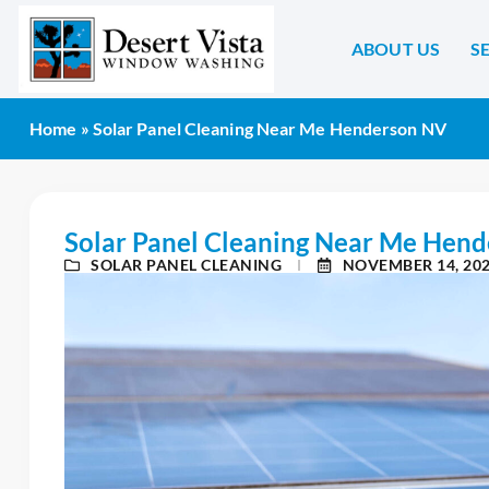
ABOUT US
S
Home
»
Solar Panel Cleaning Near Me Henderson NV
Solar Panel Cleaning Near Me Hen
SOLAR PANEL CLEANING
NOVEMBER 14, 20