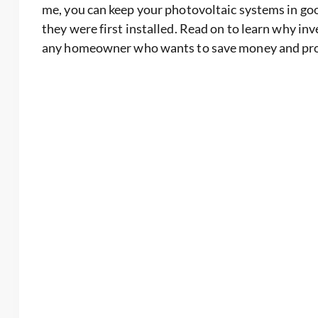
me, you can keep your photovoltaic systems in goo
they were first installed. Read on to learn why inv
any homeowner who wants to save money and prot