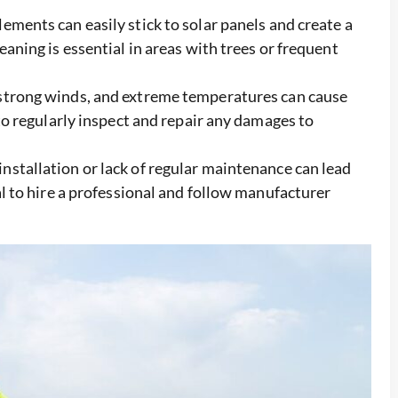
ements can easily stick to solar panels and create a
eaning is essential in areas with trees or frequent
 strong winds, and extreme temperatures can cause
 to regularly inspect and repair any damages to
nstallation or lack of regular maintenance can lead
ial to hire a professional and follow manufacturer