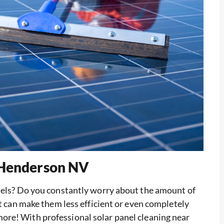
 Henderson NV
anels? Do you constantly worry about the amount of
at can make them less efficient or even completely
more! With professional solar panel cleaning near