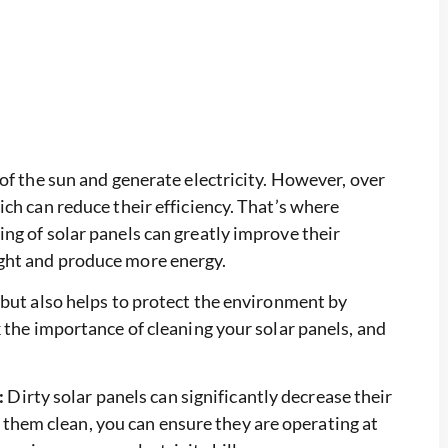
of the sun and generate electricity. However, over
ch can reduce their efficiency. That’s where
ng of solar panels can greatly improve their
ght and produce more energy.
 but also helps to protect the environment by
 the importance of cleaning your solar panels, and
:
Dirty solar panels can significantly decrease their
 them clean, you can ensure they are operating at