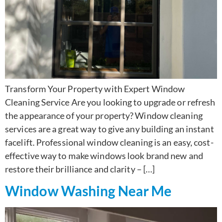
Transform Your Property with Expert Window
Cleaning Service Are you looking to upgrade or refresh
the appearance of your property? Window cleaning
services are a great way to give any building an instant
facelift. Professional window cleaning is an easy, cost-
effective way to make windows look brand new and
restore their brilliance and clarity – […]
Window Washing Near Me