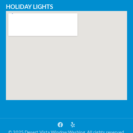
HOLIDAY LIGHTS
© 2025 Desert Vista Window Washing. All rights reserved.