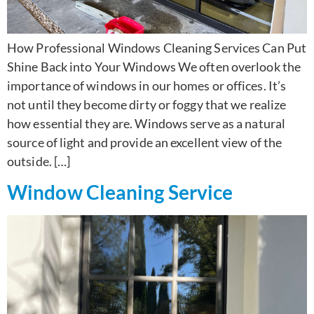
How Professional Windows Cleaning Services Can Put
Shine Back into Your Windows We often overlook the
importance of windows in our homes or offices. It’s
not until they become dirty or foggy that we realize
how essential they are. Windows serve as a natural
source of light and provide an excellent view of the
outside. […]
Window Cleaning Service