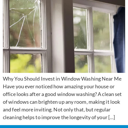
Why You Should Invest in Window Washing Near Me
Have you ever noticed how amazing your house or
office looks after a good window washing? A clean set
of windows can brighten up any room, making it look
and feel more inviting. Not only that, but regular
cleaning helps to improve the longevity of your […]