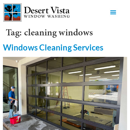
GET AN 
Tag:
cleaning windows
Windows Cleaning Services