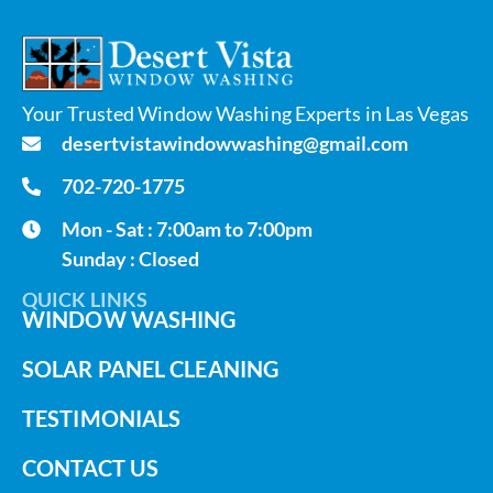
Your Trusted Window Washing Experts in Las Vegas
desertvistawindowwashing@gmail.com
702-720-1775
Mon - Sat : 7:00am to 7:00pm
Sunday : Closed
QUICK LINKS
WINDOW WASHING
SOLAR PANEL CLEANING
TESTIMONIALS
CONTACT US