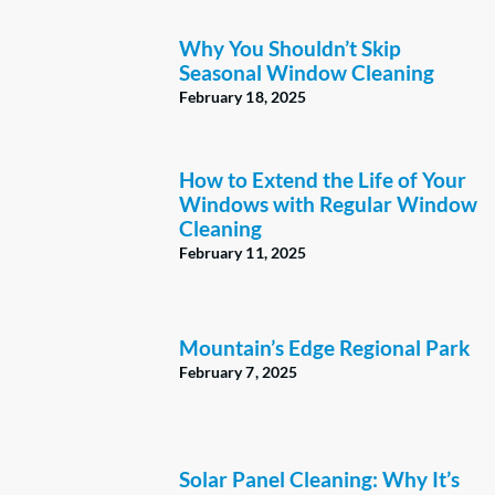
Why You Shouldn’t Skip
Seasonal Window Cleaning
February 18, 2025
How to Extend the Life of Your
Windows with Regular Window
Cleaning
February 11, 2025
Mountain’s Edge Regional Park
February 7, 2025
Solar Panel Cleaning: Why It’s