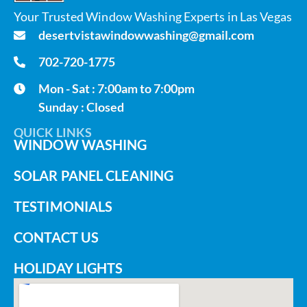
Your Trusted Window Washing Experts in Las Vegas
desertvistawindowwashing@gmail.com
702-720-1775
Mon - Sat : 7:00am to 7:00pm
Sunday : Closed
QUICK LINKS
WINDOW WASHING
SOLAR PANEL CLEANING
TESTIMONIALS
CONTACT US
HOLIDAY LIGHTS