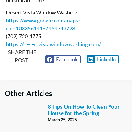
or bank account!
Desert Vista Window Washing
https://www.google.com/maps?
cid=10335614197454343728
(702) 720-1775
https://desertvistawindowwashing.com/
SHARE THE
Facebook
LinkedIn
POST:
Other Articles
8 Tips On How To Clean Your
House for the Spring
March 25, 2025