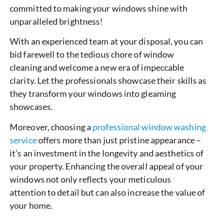
committed to making your windows shine with
unparalleled brightness!
With an experienced team at your disposal, you can
bid farewell to the tedious chore of window
cleaning and welcome a new era of impeccable
clarity. Let the professionals showcase their skills as
they transform your windows into gleaming
showcases.
Moreover, choosing a
professional window washing
service
offers more than just pristine appearance –
it’s an investment in the longevity and aesthetics of
your property. Enhancing the overall appeal of your
windows not only reflects your meticulous
attention to detail but can also increase the value of
your home.