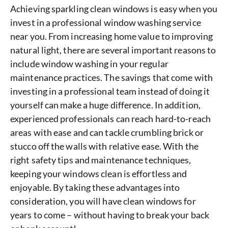
Achieving sparkling clean windows is easy when you
invest in a professional window washing service
near you. From increasing home value to improving
natural light, there are several important reasons to
include window washing in your regular
maintenance practices. The savings that come with
investing in a professional team instead of doing it
yourself can make a huge difference. In addition,
experienced professionals can reach hard-to-reach
areas with ease and can tackle crumbling brick or
stucco off the walls with relative ease. With the
right safety tips and maintenance techniques,
keeping your windows clean is effortless and
enjoyable. By taking these advantages into
consideration, you will have clean windows for
years to come – without having to break your back