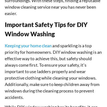
surroundings. With these steps, finding a reputable
window cleaning service near you has never been
easier.
Important Safety Tips for DIY
Window Washing
Keeping your home clean
and sparkling is a top
priority for homeowners. DIY window washing is an
effective way to achieve this, but safety should
always come first. To ensure your safety, it’s
important to use ladders properly and wear
protective clothing while cleaning your windows.
Additionally, make sure to keep children away from
windows during the cleaning process to prevent
accidents.