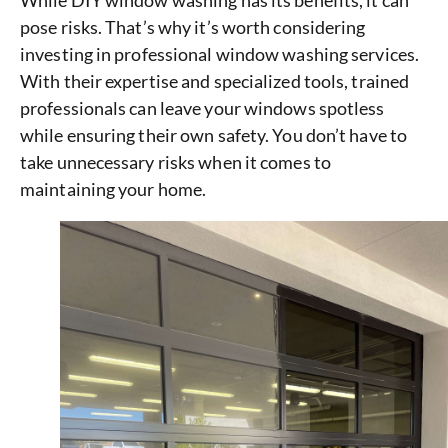
While DIY window washing has its benefits, it can
pose risks. That’s why it’s worth considering
investing in professional window washing services.
With their expertise and specialized tools, trained
professionals can leave your windows spotless
while ensuring their own safety. You don’t have to
take unnecessary risks when it comes to
maintaining your home.