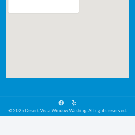
© 2025 Desert Vista Window Washing. All rights reserved.