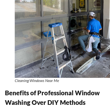
Cleaning Windows Near Me
Benefits of Professional Window
Washing Over DIY Methods