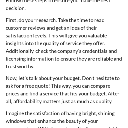
Follow these steps to ensure you make the best
decision.
First, do your research. Take the time to read
customer reviews and get an idea of their
satisfaction levels. This will give you valuable
insights into the quality of service they offer.
Additionally, check the company’s credentials and
licensing information to ensure they are reliable and
trustworthy.
Now, let’s talk about your budget. Don’t hesitate to
ask for a free quote! This way, you can compare
prices and find a service that fits your budget. After
all, affordability matters just as much as quality.
Imagine the satisfaction of having bright, shining
windows that enhance the beauty of your