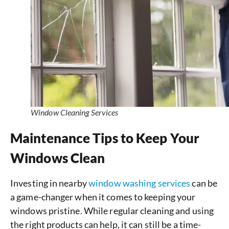
Window Cleaning Services
Maintenance Tips to Keep Your
Windows Clean
Investing in nearby
window washing services
can be
a game-changer when it comes to keeping your
windows pristine. While regular cleaning and using
the right products can help, it can still be a time-