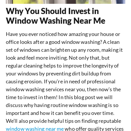
Why You Should Invest in
Window Washing Near Me
Have you ever noticed how amazing your house or
office looks after a good window washing? A clean
set of windows can brighten up any room, making it
look and feel more inviting. Not only that, but
regular cleaning helps to improve the longevity of
your windows by preventing dirt buildup from
causing erosion. If you’re in need of professional
window washing services near you, then now’s the
time to invest in them! In this blog post we will
discuss why having routine window washing is so
important and how it can benefit you over time.
We’ll also provide helpful tips on finding reputable
window washing near me
who offer quality services