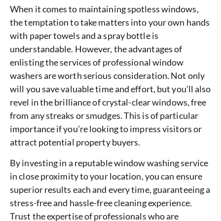
When it comes to maintaining spotless windows,
the temptation to take matters into your own hands
with paper towels and a spray bottle is
understandable. However, the advantages of
enlisting the services of professional window
washers are worth serious consideration. Not only
will you save valuable time and effort, but you’ll also
revel in the brilliance of crystal-clear windows, free
from any streaks or smudges. This is of particular
importance if you’re looking to impress visitors or
attract potential property buyers.
By investing in a reputable window washing service
in close proximity to your location, you can ensure
superior results each and every time, guaranteeing a
stress-free and hassle-free cleaning experience.
Trust the expertise of professionals who are