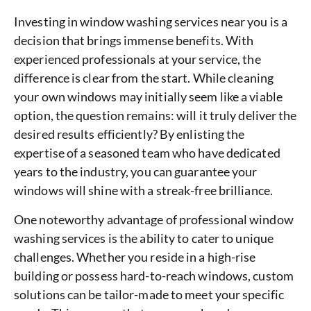
Investing in window washing services near you is a
decision that brings immense benefits. With
experienced professionals at your service, the
difference is clear from the start. While cleaning
your own windows may initially seem like a viable
option, the question remains: will it truly deliver the
desired results efficiently? By enlisting the
expertise of a seasoned team who have dedicated
years to the industry, you can guarantee your
windows will shine with a streak-free brilliance.
One noteworthy advantage of professional window
washing services is the ability to cater to unique
challenges. Whether you reside in a high-rise
building or possess hard-to-reach windows, custom
solutions can be tailor-made to meet your specific