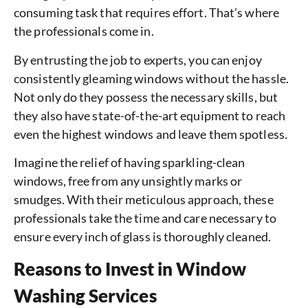
consuming task that requires effort. That’s where
the professionals come in.
By entrusting the job to experts, you can enjoy
consistently gleaming windows without the hassle.
Not only do they possess the necessary skills, but
they also have state-of-the-art equipment to reach
even the highest windows and leave them spotless.
Imagine the relief of having sparkling-clean
windows, free from any unsightly marks or
smudges. With their meticulous approach, these
professionals take the time and care necessary to
ensure every inch of glass is thoroughly cleaned.
Reasons to Invest in Window
Washing Services