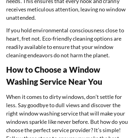
needs. This ensures that every nook and cranny
receives meticulous attention, leaving no window
unattended.
If you hold environmental consciousness close to
heart, fret not. Eco-friendly cleaning options are
readily available to ensure that your window
cleaning endeavors do not harm the planet.
How to Choose a Window
Washing Service Near You
When it comes to dirty windows, don’t settle for
less. Say goodbye to dull views and discover the
right window washing service that will make your
windows sparkle like never before. But how do you
choose the perfect service provider? It’s simple!