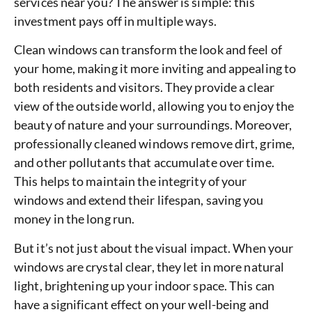
services near you? The answer is simple: this
investment pays off in multiple ways.
Clean windows can transform the look and feel of
your home, making it more inviting and appealing to
both residents and visitors. They provide a clear
view of the outside world, allowing you to enjoy the
beauty of nature and your surroundings. Moreover,
professionally cleaned windows remove dirt, grime,
and other pollutants that accumulate over time.
This helps to maintain the integrity of your
windows and extend their lifespan, saving you
money in the long run.
But it’s not just about the visual impact. When your
windows are crystal clear, they let in more natural
light, brightening up your indoor space. This can
have a significant effect on your well-being and