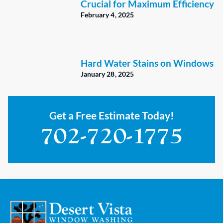
Crucial for Maximum Efficiency
February 4, 2025
Hard Water Stains on Windows
January 28, 2025
Get a Free Estimate Today!