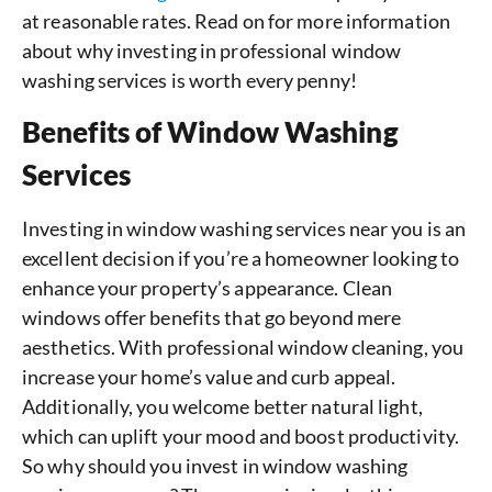
at reasonable rates. Read on for more information
about why investing in professional window
washing services is worth every penny!
Benefits of Window Washing
Services
Investing in window washing services near you is an
excellent decision if you’re a homeowner looking to
enhance your property’s appearance. Clean
windows offer benefits that go beyond mere
aesthetics. With professional window cleaning, you
increase your home’s value and curb appeal.
Additionally, you welcome better natural light,
which can uplift your mood and boost productivity.
So why should you invest in window washing