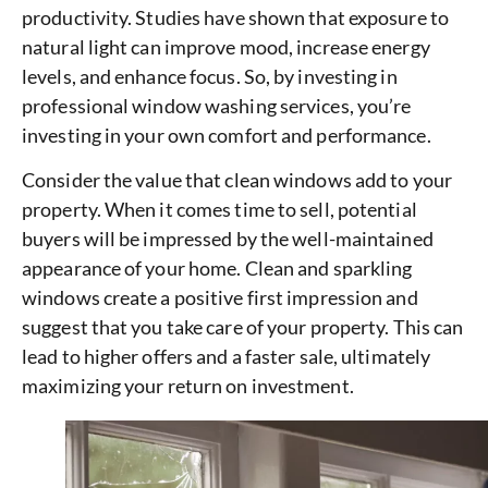
productivity. Studies have shown that exposure to
natural light can improve mood, increase energy
levels, and enhance focus. So, by investing in
professional window washing services, you’re
investing in your own comfort and performance.
Consider the value that clean windows add to your
property. When it comes time to sell, potential
buyers will be impressed by the well-maintained
appearance of your home. Clean and sparkling
windows create a positive first impression and
suggest that you take care of your property. This can
lead to higher offers and a faster sale, ultimately
maximizing your return on investment.