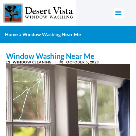
GET AN 
Home
»
Window Washing Near Me
Window Washing Near Me
WINDOW CLEANING
OCTOBER 5, 2023