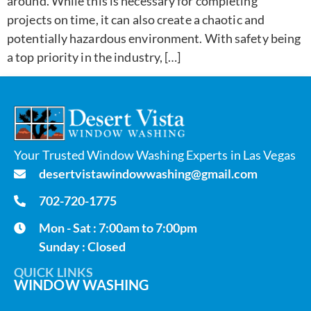
around. While this is necessary for completing
projects on time, it can also create a chaotic and
potentially hazardous environment. With safety being
a top priority in the industry, […]
Your Trusted Window Washing Experts in Las Vegas
desertvistawindowwashing@gmail.com
702-720-1775
Mon - Sat : 7:00am to 7:00pm
Sunday : Closed
QUICK LINKS
WINDOW WASHING