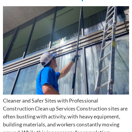
Cleaner and Safer Sites with Professional
Construction Clean up Services Construction sites are
often bustling with activity, with heavy equipment,
building materials, and workers constantly moving