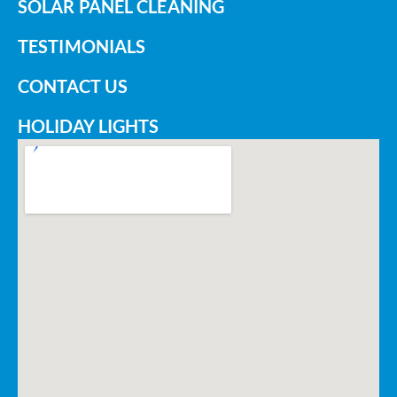
SOLAR PANEL CLEANING
TESTIMONIALS
CONTACT US
HOLIDAY LIGHTS