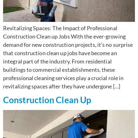
Revitalizing Spaces: The Impact of Professional
Construction Clean up Jobs With the ever-growing
demand for new construction projects, it’s no surprise
that construction clean up jobs have become an
integral part of the industry. From residential
buildings to commercial establishments, these
professional cleaning services play a crucial role in
revitalizing spaces after they have undergone […]
Construction Clean Up