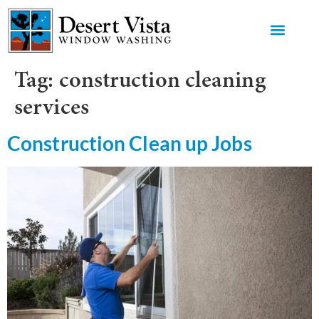
GET AN 
Tag:
construction cleaning
services
Construction Clean up Jobs