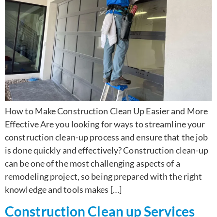
How to Make Construction Clean Up Easier and More
Effective Are you looking for ways to streamline your
construction clean-up process and ensure that the job
is done quickly and effectively? Construction clean-up
can be one of the most challenging aspects of a
remodeling project, so being prepared with the right
knowledge and tools makes […]
Construction Clean up Services