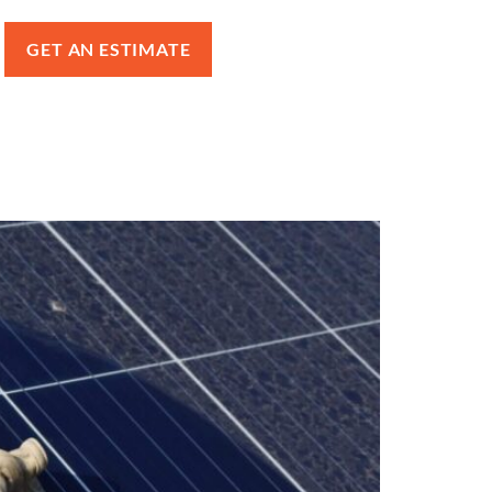
GET AN ESTIMATE