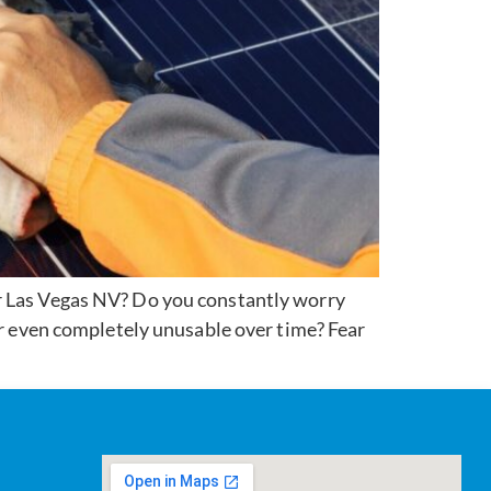
ar Las Vegas NV? Do you constantly worry
or even completely unusable over time? Fear