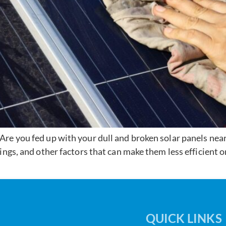
re you fed up with your dull and broken solar panels ne
ings, and other factors that can make them less efficient 
QUICK LINKS