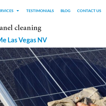
ERVICES
TESTIMONIALS
BLOG
CONTACT US
anel cleaning
Me Las Vegas NV