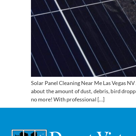
Solar Panel Cleaning Near Me Las Vegas NV A
about the amount of dust, debris, bird dropp
no more! With professional […]