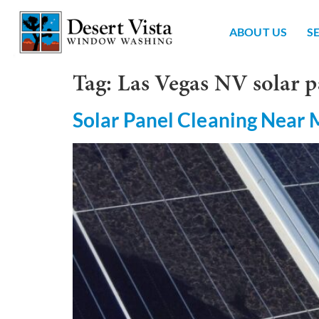
ABOUT US
S
Tag:
Las Vegas NV solar p
Solar Panel Cleaning Near 