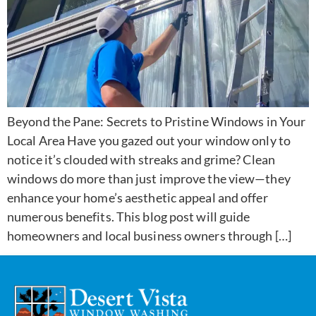
Beyond the Pane: Secrets to Pristine Windows in Your
Local Area Have you gazed out your window only to
notice it’s clouded with streaks and grime? Clean
windows do more than just improve the view—they
enhance your home’s aesthetic appeal and offer
numerous benefits. This blog post will guide
homeowners and local business owners through […]