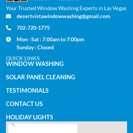
Your Trusted Window Washing Experts in Las Vegas
desertvistawindowwashing@gmail.com
702-720-1775
Mon - Sat : 7:00am to 7:00pm
Sunday : Closed
QUICK LINKS
WINDOW WASHING
SOLAR PANEL CLEANING
TESTIMONIALS
CONTACT US
HOLIDAY LIGHTS