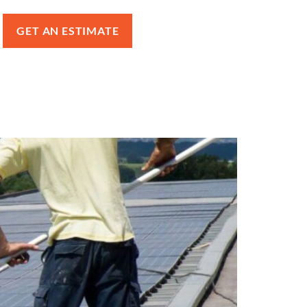
GET AN ESTIMATE