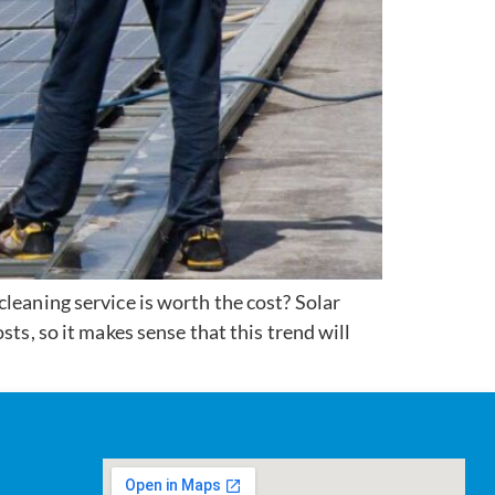
leaning service is worth the cost? Solar
ts, so it makes sense that this trend will