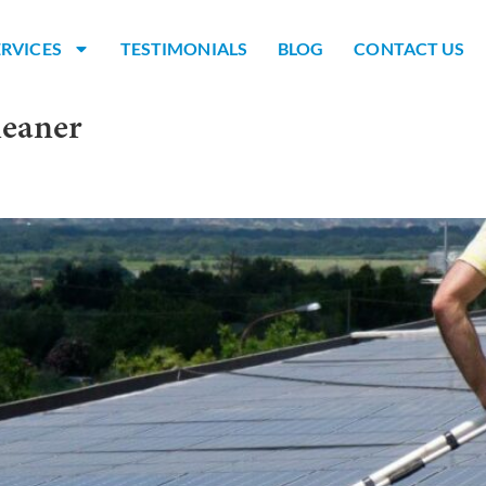
ERVICES
TESTIMONIALS
BLOG
CONTACT US
leaner