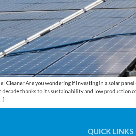
 Cleaner Are you wondering if investing in a solar panel c
 decade thanks to its sustainability and low production cos
…]
QUICK LINKS