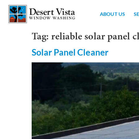
ABOUT US
S
Tag:
reliable solar panel c
Solar Panel Cleaner