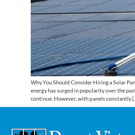
Why You Should Consider Hiring a Solar Panel
energy has surged in popularity over the past
continue. However, with panels constantly [