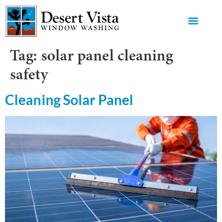
GET AN 
Tag:
solar panel cleaning
safety
Cleaning Solar Panel