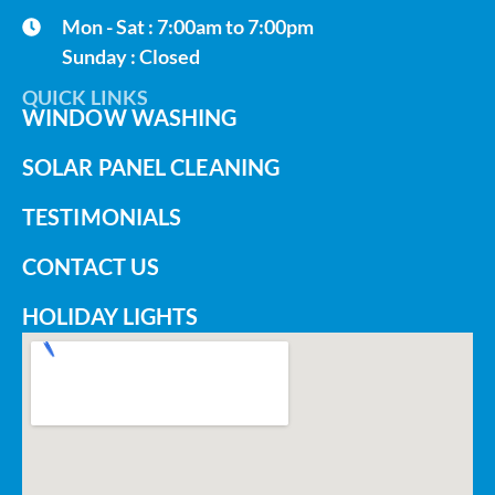
Mon - Sat : 7:00am to 7:00pm
Sunday : Closed
QUICK LINKS
WINDOW WASHING
SOLAR PANEL CLEANING
TESTIMONIALS
CONTACT US
HOLIDAY LIGHTS