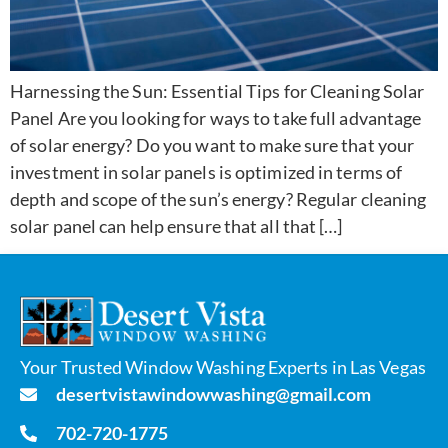
Harnessing the Sun: Essential Tips for Cleaning Solar
Panel Are you looking for ways to take full advantage
of solar energy? Do you want to make sure that your
investment in solar panels is optimized in terms of
depth and scope of the sun’s energy? Regular cleaning
solar panel can help ensure that all that […]
Your Trusted Window Washing Experts in Las Vegas
desertvistawindowwashing@gmail.com
702-720-1775