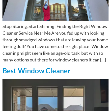
Stop Staring, Start Shining! Finding the Right Window
Cleaner Service Near Me Are you fed up with looking
through smudged windows that are leaving your home
feeling dull? You have come to the right place! Window
cleaning might seem like an age-old task, but with so
many options out there for window cleaners it can […]
Best Window Cleaner