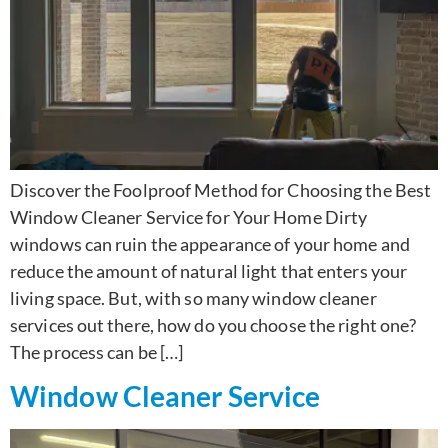
Discover the Foolproof Method for Choosing the Best
Window Cleaner Service for Your Home Dirty
windows can ruin the appearance of your home and
reduce the amount of natural light that enters your
living space. But, with so many window cleaner
services out there, how do you choose the right one?
The process can be […]
Window Cleaner Service