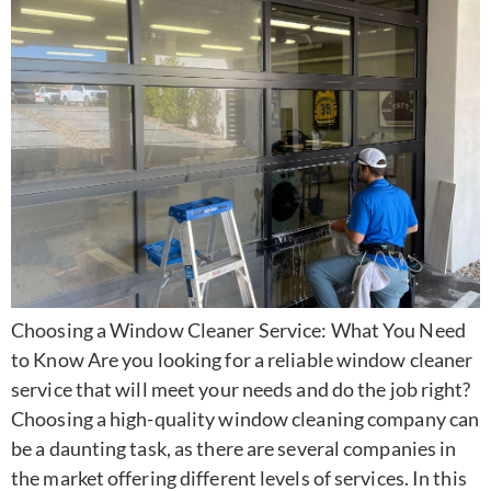
Choosing a Window Cleaner Service: What You Need
to Know Are you looking for a reliable window cleaner
service that will meet your needs and do the job right?
Choosing a high-quality window cleaning company can
be a daunting task, as there are several companies in
the market offering different levels of services. In this