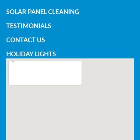
SOLAR PANEL CLEANING
TESTIMONIALS
CONTACT US
HOLIDAY LIGHTS