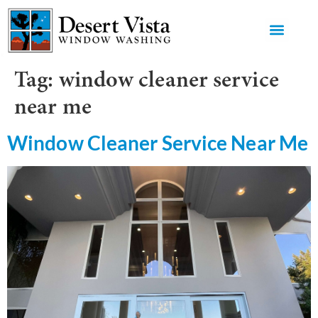
GET AN 
Tag:
window cleaner service
near me
Window Cleaner Service Near Me