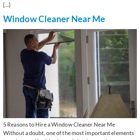
[…]
Window Cleaner Near Me
5 Reasons to Hire a Window Cleaner Near Me
Without a doubt, one of the most important elements