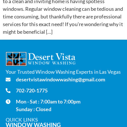
to a clean and inviting home is having spotless
windows. Regular window cleaning can be tedious and
time consuming, but thankfully there are professional
services for this exact need! If you’re wondering why it
might be beneficial […]
Your Trusted Window Washing Experts in Las Vegas
desertvistawindowwashing@gmail.com
702-720-1775
Mon - Sat : 7:00am to 7:00pm
Sunday : Closed
QUICK LINKS
WINDOW WASHING