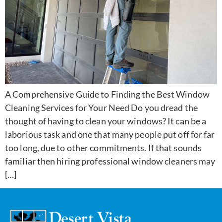
A Comprehensive Guide to Finding the Best Window
Cleaning Services for Your Need Do you dread the
thought of having to clean your windows? It can be a
laborious task and one that many people put off for far
too long, due to other commitments. If that sounds
familiar then hiring professional window cleaners may
[…]