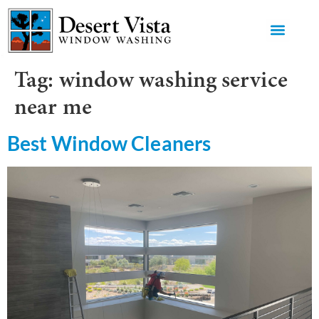
GET AN 
Tag:
window washing service
near me
Best Window Cleaners