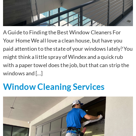
A Guide to Finding the Best Window Cleaners For
Your Home We all love a clean house, but have you
paid attention to the state of your windows lately? You
might think a little spray of Windex and a quick rub
with a paper towel does the job, but that can strip the
windows and […]
Window Cleaning Services