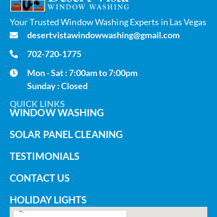
Your Trusted Window Washing Experts in Las Vegas
desertvistawindowwashing@gmail.com
702-720-1775
Mon - Sat : 7:00am to 7:00pm
Sunday : Closed
QUICK LINKS
WINDOW WASHING
SOLAR PANEL CLEANING
TESTIMONIALS
CONTACT US
HOLIDAY LIGHTS