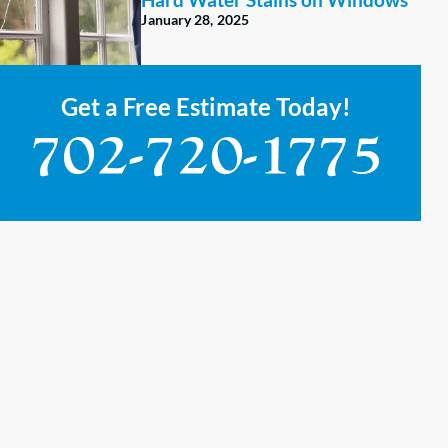
January 28, 2025
Get a Free Estimate Today!