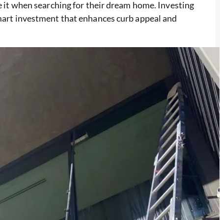
ce it when searching for their dream home. Investing
smart investment that enhances curb appeal and