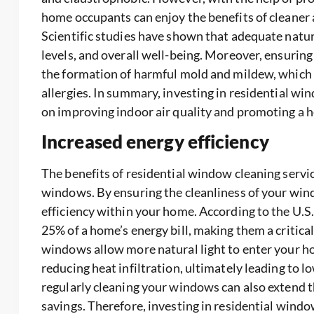
home occupants can enjoy the benefits of cleaner ai
Scientific studies have shown that adequate natur
levels, and overall well-being. Moreover, ensurin
the formation of harmful mold and mildew, which 
allergies. In summary, investing in residential wi
on improving indoor air quality and promoting a h
Increased energy efficiency
The benefits of residential window cleaning servic
windows. By ensuring the cleanliness of your wind
efficiency within your home. According to the U.
25% of a home’s energy bill, making them a critic
windows allow more natural light to enter your h
reducing heat infiltration, ultimately leading to l
regularly cleaning your windows can also extend 
savings. Therefore, investing in residential window 