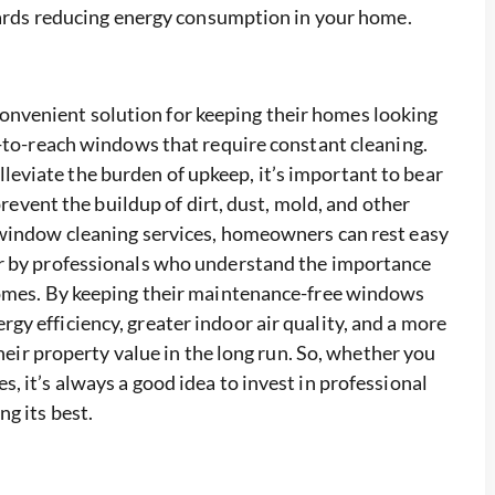
owards reducing energy consumption in your home.
venient solution for keeping their homes looking
d-to-reach windows that require constant cleaning.
viate the burden of upkeep, it’s important to bear
prevent the buildup of dirt, dust, mold, and other
 window cleaning services, homeowners can rest easy
er by professionals who understand the importance
homes. By keeping their maintenance-free windows
y efficiency, greater indoor air quality, and a more
their property value in the long run. So, whether you
 it’s always a good idea to invest in professional
g its best.