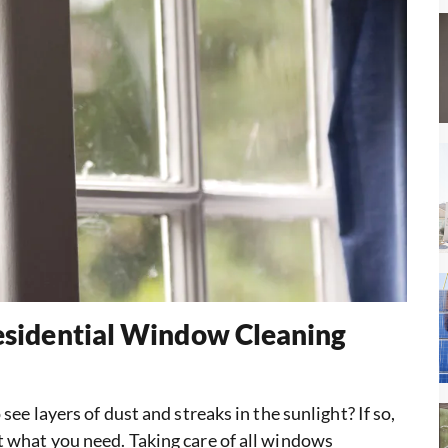
Residential Window Cleaning
ee layers of dust and streaks in the sunlight? If so,
 what you need. Taking care of all windows