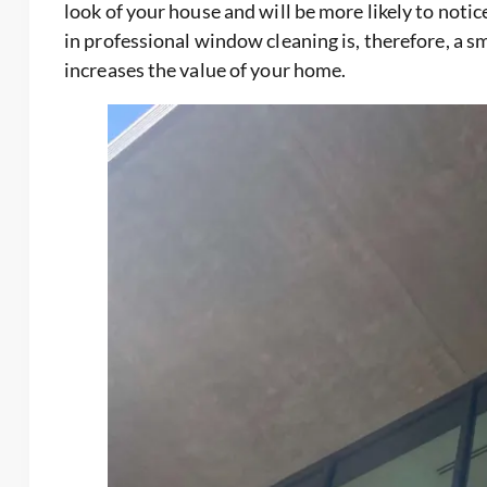
look of your house and will be more likely to noti
in professional window cleaning is, therefore, a 
increases the value of your home.