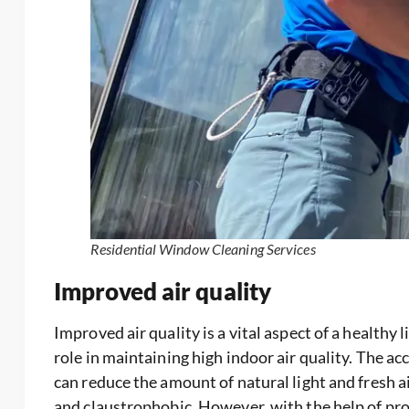
Residential Window Cleaning Services
Improved air quality
Improved air quality is a vital aspect of a healthy
role in maintaining high indoor air quality. The a
can reduce the amount of natural light and fresh a
and claustrophobic. However, with the help of pr