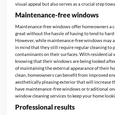
visual appeal but also serves as a crucial step t
Maintenance-free windows
Maintenance-free windows offer homeowners a con
great without the hassle of having to tend to har
However, while maintenance-free windows may alle
in mind that they still require regular cleaning to 
contaminants on their surfaces. With residential
knowing that their windows are being looked aft
of maintaining the external appearance of their 
clean, homeowners can benefit from improved energ
aesthetically pleasing exterior that will increase 
have maintenance-free windows or traditional ones,
window cleaning services to keep your home lookin
Professional results