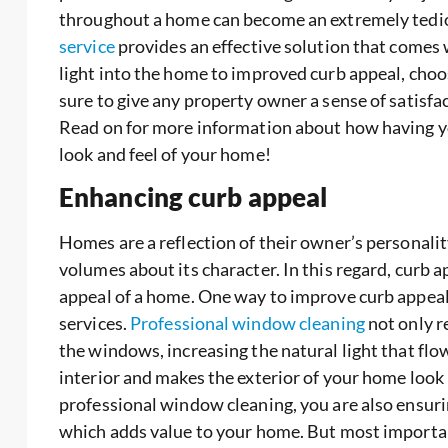
throughout a home can become an extremely tedio
service
provides an effective solution that comes
light into the home to improved curb appeal, choo
sure to give any property owner a sense of satisfac
Read on for more information about how having y
look and feel of your home!
Enhancing curb appeal
Homes are a reflection of their owner’s personali
volumes about its character. In this regard, curb a
appeal of a home. One way to improve curb appeal 
services.
Professional window cleaning
not only re
the windows, increasing the natural light that flow
interior and makes the exterior of your home look 
professional window cleaning, you are also ensur
which adds value to your home. But most important