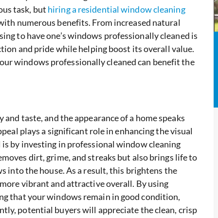
us task, but
hiring a residential window cleaning
 with numerous benefits. From increased natural
sing to have one’s windows professionally cleaned is
tion and pride while helping boost its overall value.
our windows professionally cleaned can benefit the
ty and taste, and the appearance of a home speaks
ppeal plays a significant role in enhancing the visual
is by investing in professional window cleaning
moves dirt, grime, and streaks but also brings life to
s into the house. As a result, this brightens the
more vibrant and attractive overall. By using
ing that your windows remain in good condition,
ly, potential buyers will appreciate the clean, crisp