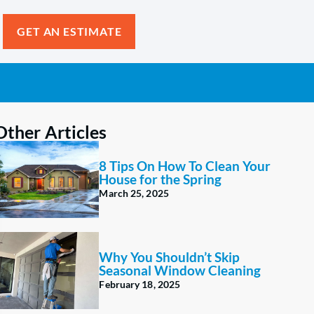
GET AN ESTIMATE
Other Articles
8 Tips On How To Clean Your
House for the Spring
March 25, 2025
Why You Shouldn’t Skip
Seasonal Window Cleaning
February 18, 2025