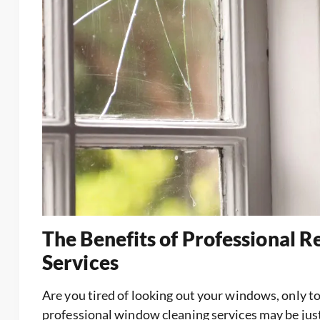
The Benefits of Professional 
Services
Are you tired of looking out your windows, only to s
professional window cleaning services may be just