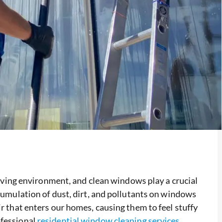
 living environment, and clean windows play a crucial
ccumulation of dust, dirt, and pollutants on windows
ir that enters our homes, causing them to feel stuffy
ofessional
residential window cleaning services
,