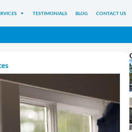
ERVICES
TESTIMONIALS
BLOG
CONTACT US
ces