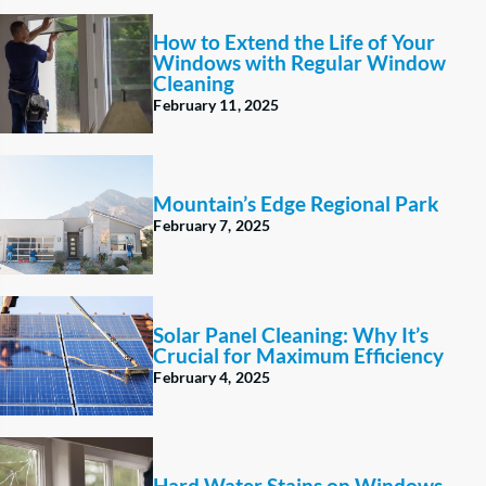
How to Extend the Life of Your
Windows with Regular Window
Cleaning
February 11, 2025
Mountain’s Edge Regional Park
February 7, 2025
Solar Panel Cleaning: Why It’s
Crucial for Maximum Efficiency
February 4, 2025
Hard Water Stains on Windows