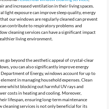
r and increased ventilation in their living spaces.
al light exposure can improve sleep quality, energy
g that our windows are regularly cleaned can prevent
can contribute to respiratory problems and
ndow cleaning services can have a significant impact
ealthier living environment.
es go beyond the aesthetic appeal of crystal-clear
ows, you can also significantly improve energy
S. Department of Energy, windows account for up to
al element in managing household expenses. Clean
ome whilst blocking out harmful UV rays and
ower costs in heating and cooling. Moreover,
their lifespan, ensuring long-term maintenance
cleaning services is not only beneficial for its