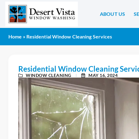
ABOUT US
S
Home
»
Residential Window Cleaning Services
Residential Window Cleaning Servi
WINDOW CLEANING
MAY 16, 2024